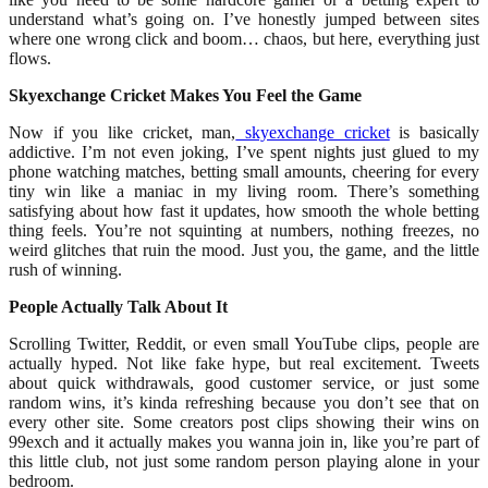
understand what’s going on. I’ve honestly jumped between sites
where one wrong click and boom… chaos, but here, everything just
flows.
Skyexchange Cricket Makes You Feel the Game
Now if you like cricket, man,
skyexchange cricket
is basically
addictive. I’m not even joking, I’ve spent nights just glued to my
phone watching matches, betting small amounts, cheering for every
tiny win like a maniac in my living room. There’s something
satisfying about how fast it updates, how smooth the whole betting
thing feels. You’re not squinting at numbers, nothing freezes, no
weird glitches that ruin the mood. Just you, the game, and the little
rush of winning.
People Actually Talk About It
Scrolling Twitter, Reddit, or even small YouTube clips, people are
actually hyped. Not like fake hype, but real excitement. Tweets
about quick withdrawals, good customer service, or just some
random wins, it’s kinda refreshing because you don’t see that on
every other site. Some creators post clips showing their wins on
99exch and it actually makes you wanna join in, like you’re part of
this little club, not just some random person playing alone in your
bedroom.