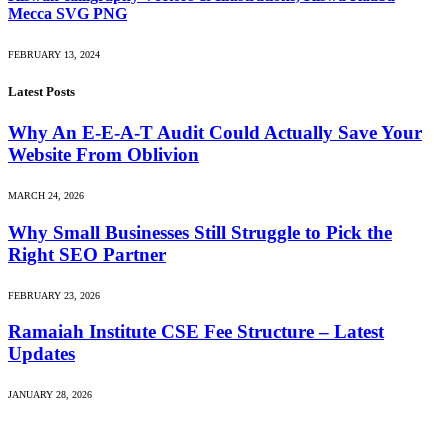
Mecca SVG PNG
FEBRUARY 13, 2024
Latest Posts
Why An E-E-A-T Audit Could Actually Save Your
Website From Oblivion
MARCH 24, 2026
Why Small Businesses Still Struggle to Pick the
Right SEO Partner
FEBRUARY 23, 2026
Ramaiah Institute CSE Fee Structure – Latest
Updates
JANUARY 28, 2026