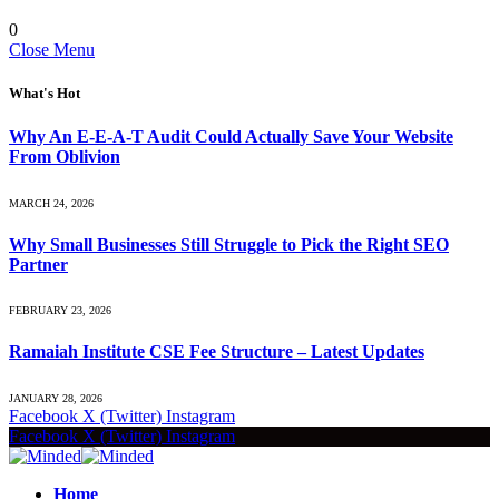
0
Close Menu
What's Hot
Why An E-E-A-T Audit Could Actually Save Your Website
From Oblivion
MARCH 24, 2026
Why Small Businesses Still Struggle to Pick the Right SEO
Partner
FEBRUARY 23, 2026
Ramaiah Institute CSE Fee Structure – Latest Updates
JANUARY 28, 2026
Facebook
X (Twitter)
Instagram
Facebook
X (Twitter)
Instagram
Home