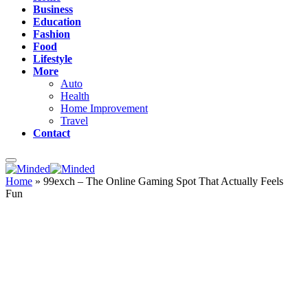
Business
Education
Fashion
Food
Lifestyle
More
Auto
Health
Home Improvement
Travel
Contact
Home
»
99exch – The Online Gaming Spot That Actually Feels
Fun