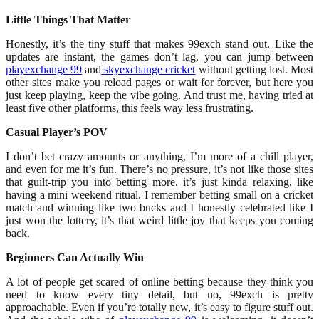
Little Things That Matter
Honestly, it’s the tiny stuff that makes 99exch stand out. Like the
updates are instant, the games don’t lag, you can jump between
playexchange 99
and
skyexchange cricket
without getting lost. Most
other sites make you reload pages or wait for forever, but here you
just keep playing, keep the vibe going. And trust me, having tried at
least five other platforms, this feels way less frustrating.
Casual Player’s POV
I don’t bet crazy amounts or anything, I’m more of a chill player,
and even for me it’s fun. There’s no pressure, it’s not like those sites
that guilt-trip you into betting more, it’s just kinda relaxing, like
having a mini weekend ritual. I remember betting small on a cricket
match and winning like two bucks and I honestly celebrated like I
just won the lottery, it’s that weird little joy that keeps you coming
back.
Beginners Can Actually Win
A lot of people get scared of online betting because they think you
need to know every tiny detail, but no, 99exch is pretty
approachable. Even if you’re totally new, it’s easy to figure stuff out.