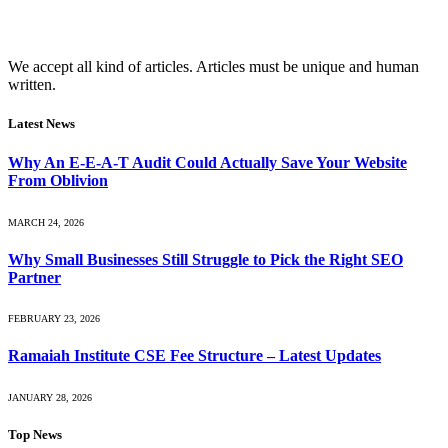
We accept all kind of articles. Articles must be unique and human
written.
Latest News
Why An E-E-A-T Audit Could Actually Save Your Website
From Oblivion
MARCH 24, 2026
Why Small Businesses Still Struggle to Pick the Right SEO
Partner
FEBRUARY 23, 2026
Ramaiah Institute CSE Fee Structure – Latest Updates
JANUARY 28, 2026
Top News