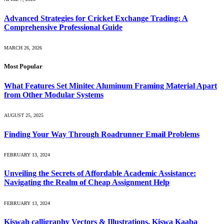
Advanced Strategies for Cricket Exchange Trading: A
Comprehensive Professional Guide
MARCH 26, 2026
Most Popular
What Features Set Minitec Aluminum Framing Material Apart
from Other Modular Systems
AUGUST 25, 2025
Finding Your Way Through Roadrunner Email Problems
FEBRUARY 13, 2024
Unveiling the Secrets of Affordable Academic Assistance:
Navigating the Realm of Cheap Assignment Help
FEBRUARY 13, 2024
Kiswah calligraphy Vectors & Illustrations, Kiswa Kaaba