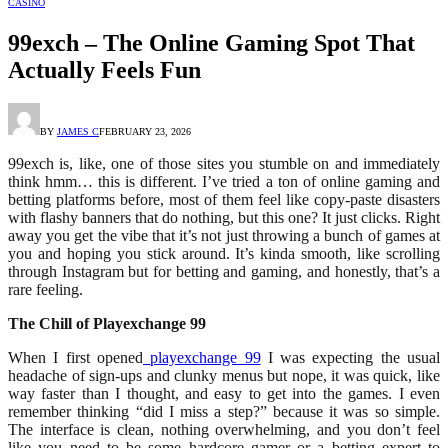
CASINO
99exch – The Online Gaming Spot That
Actually Feels Fun
BY
JAMES C
FEBRUARY 23, 2026
99exch is, like, one of those sites you stumble on and immediately
think hmm… this is different. I’ve tried a ton of online gaming and
betting platforms before, most of them feel like copy-paste disasters
with flashy banners that do nothing, but this one? It just clicks. Right
away you get the vibe that it’s not just throwing a bunch of games at
you and hoping you stick around. It’s kinda smooth, like scrolling
through Instagram but for betting and gaming, and honestly, that’s a
rare feeling.
The Chill of Playexchange 99
When I first opened
playexchange 99
I was expecting the usual
headache of sign-ups and clunky menus but nope, it was quick, like
way faster than I thought, and easy to get into the games. I even
remember thinking “did I miss a step?” because it was so simple.
The interface is clean, nothing overwhelming, and you don’t feel
like you need to be some hardcore gamer or a betting expert to