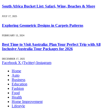
South Africa Bucket List: Safari, Wine, Beaches & More
JULY 17, 2025
Exploring Geometric Designs in Carpets Patterns
FEBRUARY 13, 2024
Best Time to Visit Australia: Plan Your Perfect Trip with All
Inclusive Australia Tour Packages for 2026
DECEMBER 17, 2025
Facebook
X (Twitter)
Instagram
Home
Auto
Business
Education
Fashion
Food
Health
Home Improvement
Lifestyle