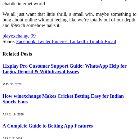
chaotic internet world.
We all just want that little thrill, a small win, maybe something to
brag about online without feeling like we’re totally out of our depth,
and 99exch somehow nails it.
playexchange 99
Share.
Facebook
Twitter
Pinterest
LinkedIn
Tumblr
Email
Related
Posts
11xplay Pro Customer Support Guide: WhatsApp Help for
Login, Deposit & Withdrawal Issues
MAY 30, 2026
How winexchange Makes Cricket Betting Easy for Indian
Sports Fans
APRIL 18, 2026
A Complete Guide to Betting App Features
APRIL 7, 2026