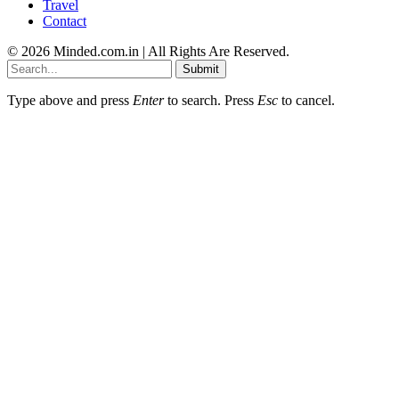
Travel
Contact
© 2026 Minded.com.in | All Rights Are Reserved.
Submit
Type above and press
Enter
to search. Press
Esc
to cancel.