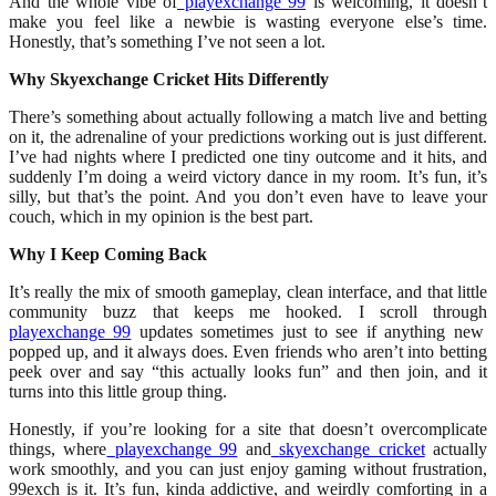
And the whole vibe of
playexchange 99
is welcoming, it doesn’t
make you feel like a newbie is wasting everyone else’s time.
Honestly, that’s something I’ve not seen a lot.
Why Skyexchange Cricket Hits Differently
There’s something about actually following a match live and betting
on it, the adrenaline of your predictions working out is just different.
I’ve had nights where I predicted one tiny outcome and it hits, and
suddenly I’m doing a weird victory dance in my room. It’s fun, it’s
silly, but that’s the point. And you don’t even have to leave your
couch, which in my opinion is the best part.
Why I Keep Coming Back
It’s really the mix of smooth gameplay, clean interface, and that little
community buzz that keeps me hooked. I scroll through
playexchange 99
updates sometimes just to see if anything new
popped up, and it always does. Even friends who aren’t into betting
peek over and say “this actually looks fun” and then join, and it
turns into this little group thing.
Honestly, if you’re looking for a site that doesn’t overcomplicate
things, where
playexchange 99
and
skyexchange cricket
actually
work smoothly, and you can just enjoy gaming without frustration,
99exch is it. It’s fun, kinda addictive, and weirdly comforting in a