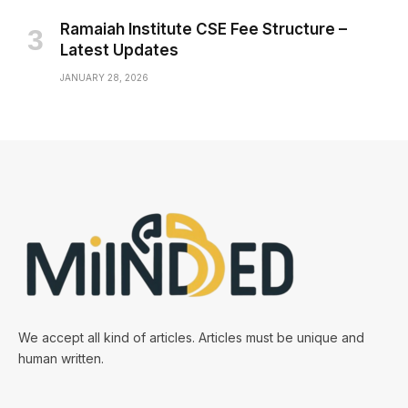
Ramaiah Institute CSE Fee Structure –
Latest Updates
JANUARY 28, 2026
We accept all kind of articles. Articles must be unique and
human written.