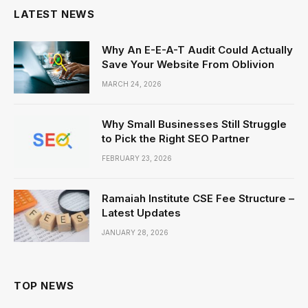
LATEST NEWS
Why An E-E-A-T Audit Could Actually
Save Your Website From Oblivion
MARCH 24, 2026
Why Small Businesses Still Struggle
to Pick the Right SEO Partner
FEBRUARY 23, 2026
Ramaiah Institute CSE Fee Structure –
Latest Updates
JANUARY 28, 2026
TOP NEWS