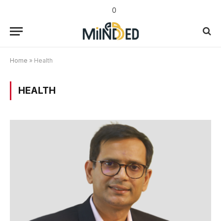
0
Home
»
Health
HEALTH