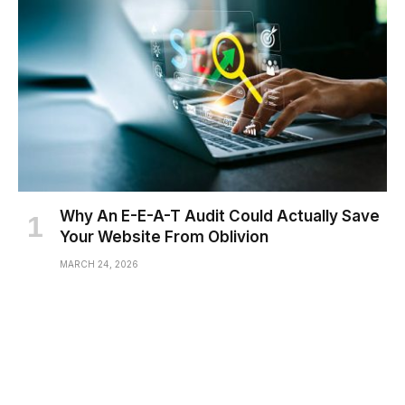
Why An E-E-A-T Audit Could Actually Save
Your Website From Oblivion
MARCH 24, 2026