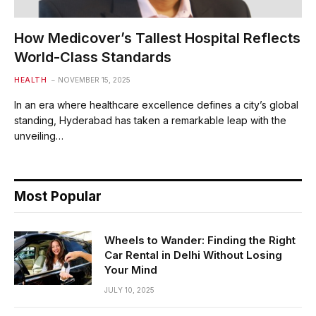
How Medicover’s Tallest Hospital Reflects
World-Class Standards
HEALTH
NOVEMBER 15, 2025
In an era where healthcare excellence defines a city’s global
standing, Hyderabad has taken a remarkable leap with the
unveiling…
Most Popular
Wheels to Wander: Finding the Right
Car Rental in Delhi Without Losing
Your Mind
JULY 10, 2025