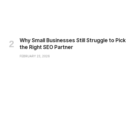
Why Small Businesses Still Struggle to Pick
the Right SEO Partner
FEBRUARY 23, 2026