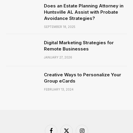
Does an Estate Planning Attorney in
Huntsville AL Assist with Probate
Avoidance Strategies?
SEPTEMBER 18, 2025
Digital Marketing Strategies for
Remote Businesses
JANUARY 27, 2026
Creative Ways to Personalize Your
Group eCards
FEBRUARY 13, 2024