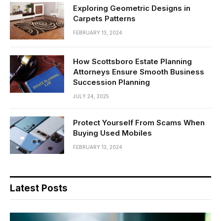
Exploring Geometric Designs in
Carpets Patterns
FEBRUARY 13, 2024
How Scottsboro Estate Planning
Attorneys Ensure Smooth Business
Succession Planning
JULY 24, 2025
Protect Yourself From Scams When
Buying Used Mobiles
FEBRUARY 13, 2024
Latest Posts