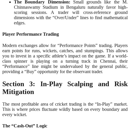
The Boundary Dimension:
Small grounds like the M.
Chinnaswamy Stadium in Bengaluru naturally favor high-
scoring sessions. A trader will cross-reference ground
dimensions with the “Over/Under” lines to find mathematical
edges.
Player Performance Trading
Modern exchanges allow for “Performance Points” trading. Players
earn points for runs, wickets, catches, and stumpings. This allows
you to invest in a specific athlete’s impact on the game. If a world-
class spinner is playing on a turning track in Chennai, their
“Performance” line might be undervalued by the general public,
providing a “Buy” opportunity for the observant trader.
Section 3: In-Play Scalping and Risk
Mitigation
The most profitable area of cricket trading is the “In-Play” market.
This is where prices fluctuate wildly based on every boundary and
every wicket.
The “Cash-Out” Logic