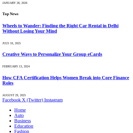
JANUARY 28, 2026
Top News
Wheels to Wander: Finding the Right Car Rental in Delhi
Without Losing Your Mind
JULY 10, 2025
Creative Ways to Personalize Your Group eCards
FEBRUARY 13, 2024
How CFA Certification Helps Women Break into Core Finance
Roles
AUGUST 29, 2025
Facebook
X (Twitter)
Instagram
Home
Auto
Business
Education
Fashion