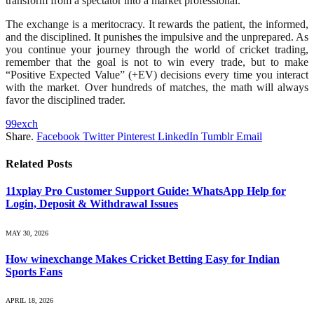
transform from a spectator into a market professional.
The exchange is a meritocracy. It rewards the patient, the informed,
and the disciplined. It punishes the impulsive and the unprepared. As
you continue your journey through the world of cricket trading,
remember that the goal is not to win every trade, but to make
“Positive Expected Value” (+EV) decisions every time you interact
with the market. Over hundreds of matches, the math will always
favor the disciplined trader.
99exch
Share.
Facebook
Twitter
Pinterest
LinkedIn
Tumblr
Email
Related
Posts
11xplay Pro Customer Support Guide: WhatsApp Help for
Login, Deposit & Withdrawal Issues
MAY 30, 2026
How winexchange Makes Cricket Betting Easy for Indian
Sports Fans
APRIL 18, 2026