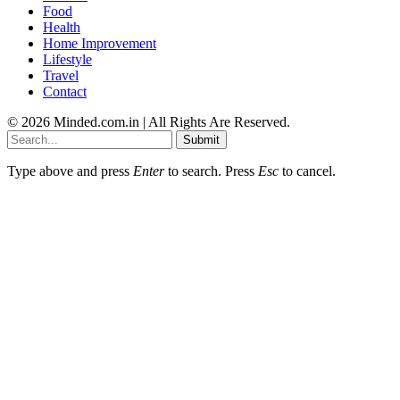
Food
Health
Home Improvement
Lifestyle
Travel
Contact
© 2026 Minded.com.in | All Rights Are Reserved.
Submit
Type above and press
Enter
to search. Press
Esc
to cancel.