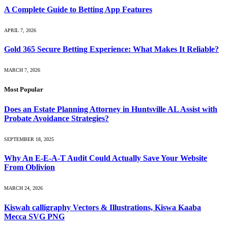
A Complete Guide to Betting App Features
APRIL 7, 2026
Gold 365 Secure Betting Experience: What Makes It Reliable?
MARCH 7, 2026
Most Popular
Does an Estate Planning Attorney in Huntsville AL Assist with
Probate Avoidance Strategies?
SEPTEMBER 18, 2025
Why An E-E-A-T Audit Could Actually Save Your Website
From Oblivion
MARCH 24, 2026
Kiswah calligraphy Vectors & Illustrations, Kiswa Kaaba
Mecca SVG PNG