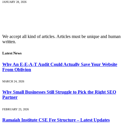
JANUARY 28, 2026
We accept all kind of articles. Articles must be unique and human
written.
Latest News
Why An E-E-A-T Audit Could Actually Save Your Website
From Oblivion
MARCH 24, 2026
Why Small Businesses Still Struggle to Pick the Right SEO
Partner
FEBRUARY 23, 2026
Ramaiah Institute CSE Fee Structure – Latest Updates