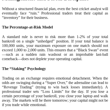
Without a structured financial plan, even the best cricket analyst will
eventually face “ruin.” Professional traders treat their capital as
“inventory” for their business.
The Percentage-at-Risk Model
A standard rule is never to risk more than 1-2% of your total
bankroll on a single “unhedged” position. If your total balance is
100,000 units, your maximum exposure on one match should not
exceed 1,000 to 2,000 units. This ensures that a “Black Swan” event
—such as a sudden rain washout or an improbable last-ball
comeback—does not deplete your operating capital.
The “Staking” Psychology
Trading on an exchange requires emotional detachment. When the
odds are swinging during a “Super Over,” the adrenaline can lead to
“Revenge Trading” (trying to win back losses immediately). A
professional trader sets “Loss Limits” for the day. If you lose a
certain percentage of your bankroll, you close your laptop and walk
away. The markets will be there tomorrow; your capital might not be
if you trade while emotional.