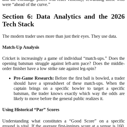
were “ahead of the curve.”
Section 6: Data Analytics and the 2026
Tech Stack
The modern trader uses more than just their eyes. They use data.
Match-Up Analysis
Cricket is increasingly a game of individual “match-ups.” Does the
opening batsman struggle against left-arm pace? Does the middle-
order finisher have a low strike rate against leg-spin?
Pre-Game Research:
Before the first ball is bowled, a trader
should have a spreadsheet of these match-ups. When the
captain brings on a specific bowler to target a specific
batsman, the trader knows exactly which way the odds are
likely to move before the general public realizes it.
Using Historical “Par” Scores
Understanding what constitutes a “Good Score” on a specific
ground is vital. If the average first-innings score at a venue is 160,