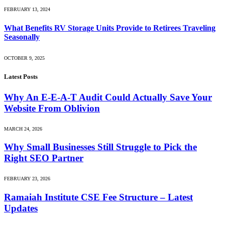
FEBRUARY 13, 2024
What Benefits RV Storage Units Provide to Retirees Traveling
Seasonally
OCTOBER 9, 2025
Latest Posts
Why An E-E-A-T Audit Could Actually Save Your
Website From Oblivion
MARCH 24, 2026
Why Small Businesses Still Struggle to Pick the
Right SEO Partner
FEBRUARY 23, 2026
Ramaiah Institute CSE Fee Structure – Latest
Updates