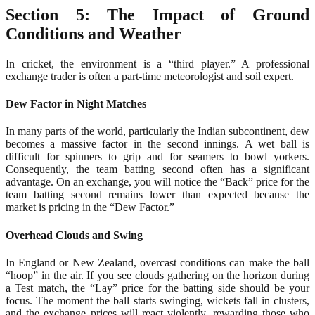
Section 5: The Impact of Ground
Conditions and Weather
In cricket, the environment is a “third player.” A professional
exchange trader is often a part-time meteorologist and soil expert.
Dew Factor in Night Matches
In many parts of the world, particularly the Indian subcontinent, dew
becomes a massive factor in the second innings. A wet ball is
difficult for spinners to grip and for seamers to bowl yorkers.
Consequently, the team batting second often has a significant
advantage. On an exchange, you will notice the “Back” price for the
team batting second remains lower than expected because the
market is pricing in the “Dew Factor.”
Overhead Clouds and Swing
In England or New Zealand, overcast conditions can make the ball
“hoop” in the air. If you see clouds gathering on the horizon during
a Test match, the “Lay” price for the batting side should be your
focus. The moment the ball starts swinging, wickets fall in clusters,
and the exchange prices will react violently, rewarding those who