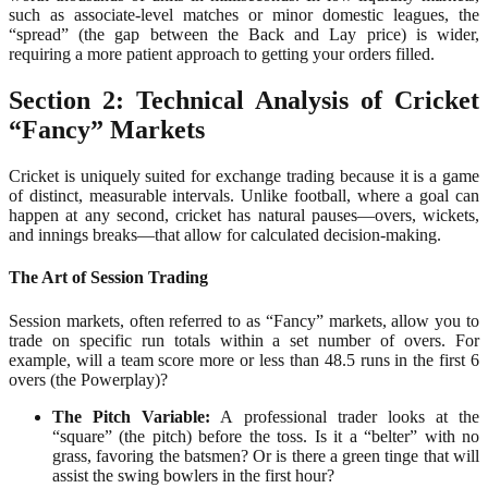
such as associate-level matches or minor domestic leagues, the
“spread” (the gap between the Back and Lay price) is wider,
requiring a more patient approach to getting your orders filled.
Section 2: Technical Analysis of Cricket
“Fancy” Markets
Cricket is uniquely suited for exchange trading because it is a game
of distinct, measurable intervals. Unlike football, where a goal can
happen at any second, cricket has natural pauses—overs, wickets,
and innings breaks—that allow for calculated decision-making.
The Art of Session Trading
Session markets, often referred to as “Fancy” markets, allow you to
trade on specific run totals within a set number of overs. For
example, will a team score more or less than 48.5 runs in the first 6
overs (the Powerplay)?
The Pitch Variable:
A professional trader looks at the
“square” (the pitch) before the toss. Is it a “belter” with no
grass, favoring the batsmen? Or is there a green tinge that will
assist the swing bowlers in the first hour?