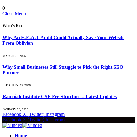
0
Close Menu
What's Hot
Why An E-E-A-T Audit Could Actually Save Your Website
From Oblivion
MARCH 24, 2026
Why Small Businesses Still Struggle to Pick the Right SEO
Partner
FEBRUARY 23, 2026
Ramaiah Institute CSE Fee Structure – Latest Updates
JANUARY 28, 2026
Facebook
X (Twitter)
Instagram
Facebook
X (Twitter)
Instagram
Home