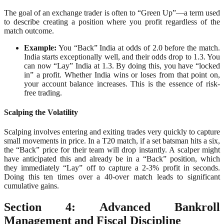
The goal of an exchange trader is often to “Green Up”—a term used
to describe creating a position where you profit regardless of the
match outcome.
Example:
You “Back” India at odds of 2.0 before the match.
India starts exceptionally well, and their odds drop to 1.3. You
can now “Lay” India at 1.3. By doing this, you have “locked
in” a profit. Whether India wins or loses from that point on,
your account balance increases. This is the essence of risk-
free trading.
Scalping the Volatility
Scalping involves entering and exiting trades very quickly to capture
small movements in price. In a T20 match, if a set batsman hits a six,
the “Back” price for their team will drop instantly. A scalper might
have anticipated this and already be in a “Back” position, which
they immediately “Lay” off to capture a 2-3% profit in seconds.
Doing this ten times over a 40-over match leads to significant
cumulative gains.
Section 4: Advanced Bankroll
Management and Fiscal Discipline