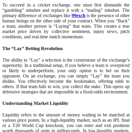
To succeed in a cricket exchange, one must first dismantle the
“gambling” mindset and replace it with a “trading” mindset. The
primary difference of exchanges like
99exch
is the presence of other
human beings on the other side of your contract. When you “Back”
a team, another person is “Laying” that team. This creates a true
market price driven by collective sentiment, injury news, pitch
conditions, and real-time match momentum.
The “Lay” Betting Revolution
The ability to “Lay” a selection is the cornerstone of the exchange’s
superiority. In a traditional setup, if you believe a team is overpriced
or likely to underperform, your only option is to bet on their
opponent. On an exchange, you can simply “Lay” the team you
dislike. You effectively become the bookmaker, offering odds to
others. If that team fails to win, you collect the stake. This opens up
defensive strategies that are impossible in a fixed-odds environment.
Understanding Market Liquidity
Liquidity refers to the amount of money waiting to be matched at
various price points. In a high-liquidity market, such as an IPL final
or a T20 World Cup knockout, you can enter and exit positions
worth thousands of units in milliseconds. In low-liquidity markets,