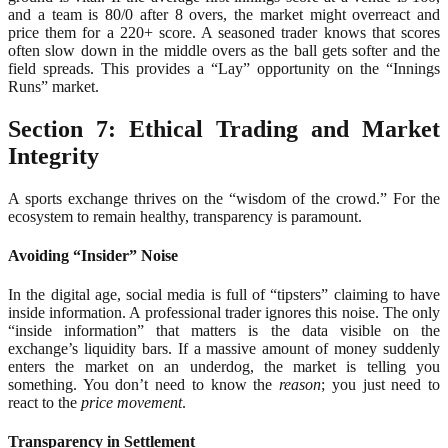
and a team is 80/0 after 8 overs, the market might overreact and
price them for a 220+ score. A seasoned trader knows that scores
often slow down in the middle overs as the ball gets softer and the
field spreads. This provides a “Lay” opportunity on the “Innings
Runs” market.
Section 7: Ethical Trading and Market
Integrity
A sports exchange thrives on the “wisdom of the crowd.” For the
ecosystem to remain healthy, transparency is paramount.
Avoiding “Insider” Noise
In the digital age, social media is full of “tipsters” claiming to have
inside information. A professional trader ignores this noise. The only
“inside information” that matters is the data visible on the
exchange’s liquidity bars. If a massive amount of money suddenly
enters the market on an underdog, the market is telling you
something. You don’t need to know the
reason
; you just need to
react to the
price movement
.
Transparency in Settlement