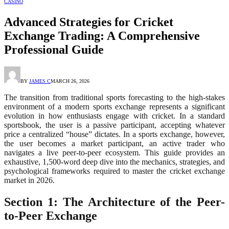
CASINO
Advanced Strategies for Cricket
Exchange Trading: A Comprehensive
Professional Guide
BY
JAMES C
MARCH 26, 2026
The transition from traditional sports forecasting to the high-stakes
environment of a modern sports exchange represents a significant
evolution in how enthusiasts engage with cricket. In a standard
sportsbook, the user is a passive participant, accepting whatever
price a centralized “house” dictates. In a sports exchange, however,
the user becomes a market participant, an active trader who
navigates a live peer-to-peer ecosystem. This guide provides an
exhaustive, 1,500-word deep dive into the mechanics, strategies, and
psychological frameworks required to master the cricket exchange
market in 2026.
Section 1: The Architecture of the Peer-
to-Peer Exchange