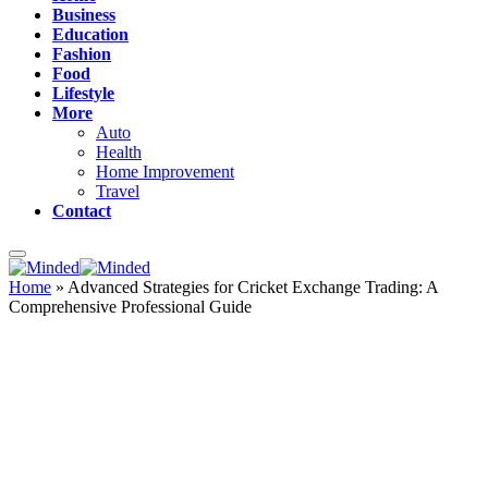
Business
Education
Fashion
Food
Lifestyle
More
Auto
Health
Home Improvement
Travel
Contact
Home
»
Advanced Strategies for Cricket Exchange Trading: A
Comprehensive Professional Guide