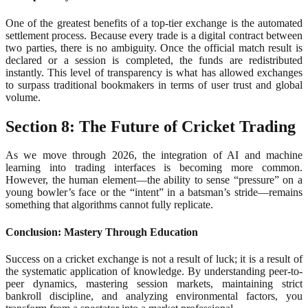
One of the greatest benefits of a top-tier exchange is the automated
settlement process. Because every trade is a digital contract between
two parties, there is no ambiguity. Once the official match result is
declared or a session is completed, the funds are redistributed
instantly. This level of transparency is what has allowed exchanges
to surpass traditional bookmakers in terms of user trust and global
volume.
Section 8: The Future of Cricket Trading
As we move through 2026, the integration of AI and machine
learning into trading interfaces is becoming more common.
However, the human element—the ability to sense “pressure” on a
young bowler’s face or the “intent” in a batsman’s stride—remains
something that algorithms cannot fully replicate.
Conclusion: Mastery Through Education
Success on a cricket exchange is not a result of luck; it is a result of
the systematic application of knowledge. By understanding peer-to-
peer dynamics, mastering session markets, maintaining strict
bankroll discipline, and analyzing environmental factors, you