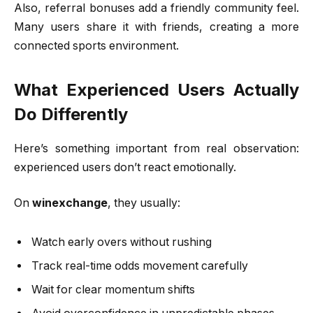
Also, referral bonuses add a friendly community feel.
Many users share it with friends, creating a more
connected sports environment.
What Experienced Users Actually
Do Differently
Here’s something important from real observation:
experienced users don’t react emotionally.
On
winexchange
, they usually:
Watch early overs without rushing
Track real-time odds movement carefully
Wait for clear momentum shifts