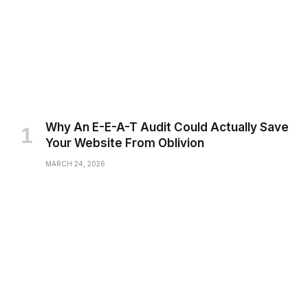
Why An E-E-A-T Audit Could Actually Save
Your Website From Oblivion
MARCH 24, 2026