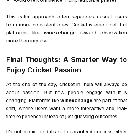
Avoid overconfidence in unpredictable phases
This calm approach often separates casual users
from more consistent ones. Cricket is emotional, but
platforms like
winexchange
reward observation
more than impulse.
Final Thoughts: A Smarter Way to
Enjoy Cricket Passion
At the end of the day, cricket in India will always be
about passion. But how people engage with it is
changing. Platforms like
winexchange
are part of that
shift, where users want a more interactive and real-
time experience instead of just guessing outcomes.
It’s not magic, and it’s not guaranteed success either