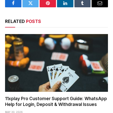
Facebook
Twitter
Pinterest
LinkedIn
Tumblr
Email
RELATED
POSTS
11xplay Pro Customer Support Guide: WhatsApp
Help for Login, Deposit & Withdrawal Issues
MAY 30, 2026