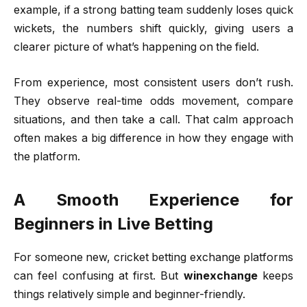
example, if a strong batting team suddenly loses quick
wickets, the numbers shift quickly, giving users a
clearer picture of what’s happening on the field.
From experience, most consistent users don’t rush.
They observe real-time odds movement, compare
situations, and then take a call. That calm approach
often makes a big difference in how they engage with
the platform.
A Smooth Experience for
Beginners in Live Betting
For someone new, cricket betting exchange platforms
can feel confusing at first. But
winexchange
keeps
things relatively simple and beginner-friendly.