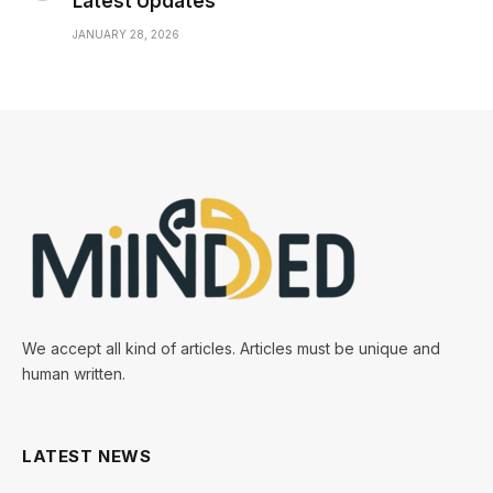
Latest Updates
JANUARY 28, 2026
We accept all kind of articles. Articles must be unique and
human written.
LATEST NEWS