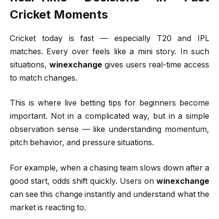
Cricket Moments
Cricket today is fast — especially T20 and IPL
matches. Every over feels like a mini story. In such
situations,
winexchange
gives users real-time access
to match changes.
This is where live betting tips for beginners become
important. Not in a complicated way, but in a simple
observation sense — like understanding momentum,
pitch behavior, and pressure situations.
For example, when a chasing team slows down after a
good start, odds shift quickly. Users on
winexchange
can see this change instantly and understand what the
market is reacting to.