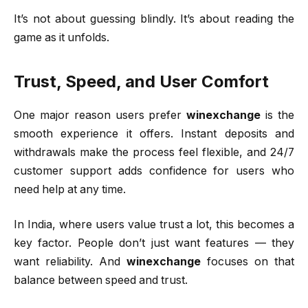
It’s not about guessing blindly. It’s about reading the
game as it unfolds.
Trust, Speed, and User Comfort
One major reason users prefer
winexchange
is the
smooth experience it offers. Instant deposits and
withdrawals make the process feel flexible, and 24/7
customer support adds confidence for users who
need help at any time.
In India, where users value trust a lot, this becomes a
key factor. People don’t just want features — they
want reliability. And
winexchange
focuses on that
balance between speed and trust.