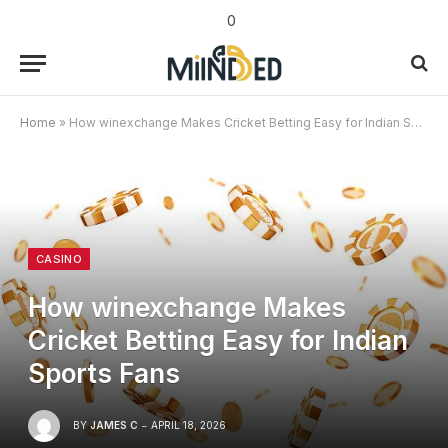
0
Home
»
How winexchange Makes Cricket Betting Easy for Indian Sports Fans
CASINO
How winexchange Makes
Cricket Betting Easy for Indian
Sports Fans
BY
JAMES C
APRIL 18, 2026