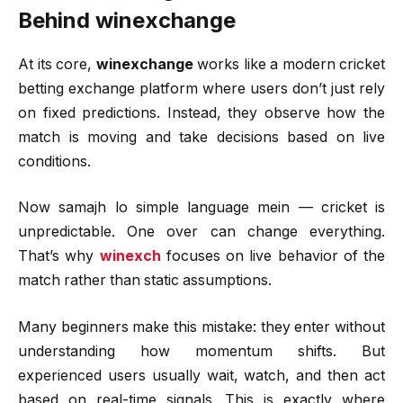
Behind winexchange
At its core,
winexchange
works like a modern cricket
betting exchange platform where users don’t just rely
on fixed predictions. Instead, they observe how the
match is moving and take decisions based on live
conditions.
Now samajh lo simple language mein — cricket is
unpredictable. One over can change everything.
That’s why
winexch
focuses on live behavior of the
match rather than static assumptions.
Many beginners make this mistake: they enter without
understanding how momentum shifts. But
experienced users usually wait, watch, and then act
based on real-time signals. This is exactly where