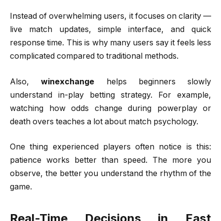
Instead of overwhelming users, it focuses on clarity —
live match updates, simple interface, and quick
response time. This is why many users say it feels less
complicated compared to traditional methods.
Also,
winexchange
helps beginners slowly
understand in-play betting strategy. For example,
watching how odds change during powerplay or
death overs teaches a lot about match psychology.
One thing experienced players often notice is this:
patience works better than speed. The more you
observe, the better you understand the rhythm of the
game.
Real-Time Decisions in Fast