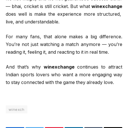
— bhai, cricket is still cricket. But what
winexchange
does well is make the experience more structured,
live, and understandable.
For many fans, that alone makes a big difference.
You’re not just watching a match anymore — you’re
reading it, feeling it, and reacting to it in real time.
And that’s why
winexchange
continues to attract
Indian sports lovers who want a more engaging way
to stay connected with the game they already love.
winexch