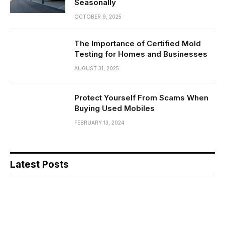
Seasonally
OCTOBER 9, 2025
The Importance of Certified Mold
Testing for Homes and Businesses
AUGUST 31, 2025
Protect Yourself From Scams When
Buying Used Mobiles
FEBRUARY 13, 2024
Latest Posts