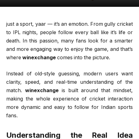
just a sport, yaar — it’s an emotion. From gully cricket
to IPL nights, people follow every ball like it’s life or
death. In this passion, many fans look for a smarter
and more engaging way to enjoy the game, and that’s
where
winexchange
comes into the picture.
Instead of old-style guessing, modern users want
clarity, speed, and real-time understanding of the
match.
winexchange
is built around that mindset,
making the whole experience of cricket interaction
more dynamic and easy to follow for Indian sports
fans.
Understanding the Real Idea