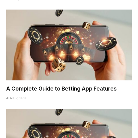
A Complete Guide to Betting App Features
APRIL 7, 2026