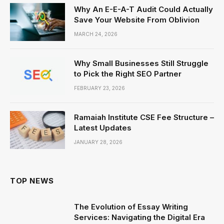
Why An E-E-A-T Audit Could Actually
Save Your Website From Oblivion
MARCH 24, 2026
Why Small Businesses Still Struggle
to Pick the Right SEO Partner
FEBRUARY 23, 2026
Ramaiah Institute CSE Fee Structure –
Latest Updates
JANUARY 28, 2026
TOP NEWS
The Evolution of Essay Writing
Services: Navigating the Digital Era