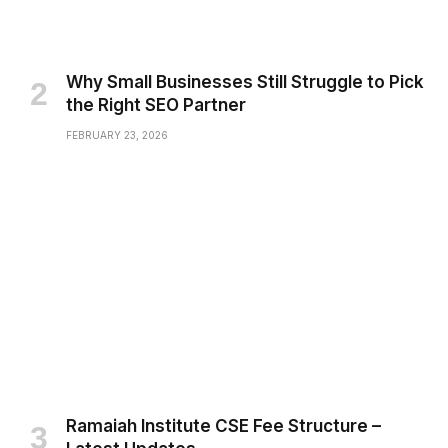
Why Small Businesses Still Struggle to Pick
the Right SEO Partner
FEBRUARY 23, 2026
Ramaiah Institute CSE Fee Structure –