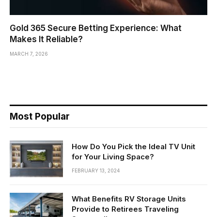
Gold 365 Secure Betting Experience: What
Makes It Reliable?
MARCH 7, 2026
Most Popular
How Do You Pick the Ideal TV Unit
for Your Living Space?
FEBRUARY 13, 2024
What Benefits RV Storage Units
Provide to Retirees Traveling