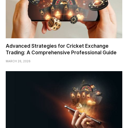
Advanced Strategies for Cricket Exchange
Trading: A Comprehensive Professional Guide
MARCH 26, 2026