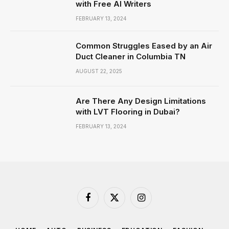
with Free AI Writers
FEBRUARY 13, 2024
Common Struggles Eased by an Air
Duct Cleaner in Columbia TN
AUGUST 22, 2025
Are There Any Design Limitations
with LVT Flooring in Dubai?
FEBRUARY 13, 2024
Facebook
X
Instagram
(Twitter)