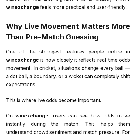
winexchange
feels more practical and user-friendly.
Why Live Movement Matters More
Than Pre-Match Guessing
One of the strongest features people notice in
winexchange
is how closely it reflects real-time odds
movement. In cricket, situations change every ball —
a dot ball, a boundary, or a wicket can completely shift
expectations.
This is where live odds become important.
On
winexchange
, users can see how odds move
instantly during the match. This helps them
understand crowd sentiment and match pressure. For