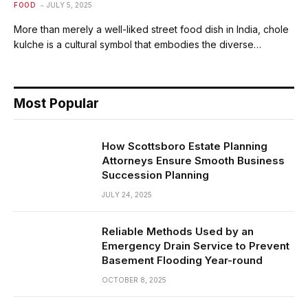
FOOD
JULY 5, 2025
More than merely a well-liked street food dish in India, chole
kulche is a cultural symbol that embodies the diverse…
Most Popular
How Scottsboro Estate Planning
Attorneys Ensure Smooth Business
Succession Planning
JULY 24, 2025
Reliable Methods Used by an
Emergency Drain Service to Prevent
Basement Flooding Year-round
OCTOBER 8, 2025