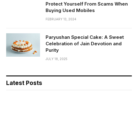
Protect Yourself From Scams When
Buying Used Mobiles
FEBRUARY 13, 2024
Paryushan Special Cake: A Sweet
Celebration of Jain Devotion and
Purity
JULY 18, 2025
Latest Posts