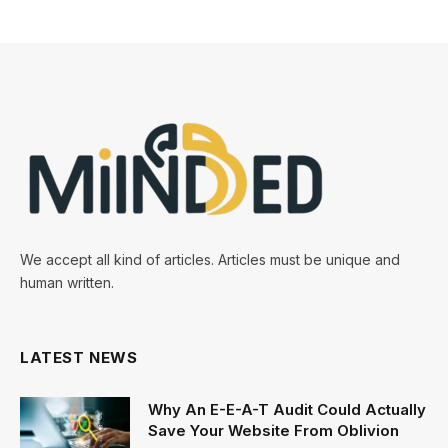
We accept all kind of articles. Articles must be unique and
human written.
LATEST NEWS
Why An E-E-A-T Audit Could Actually
Save Your Website From Oblivion