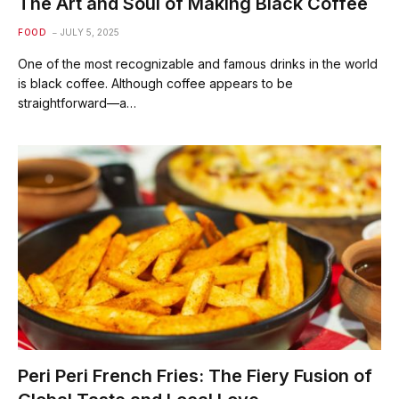
The Art and Soul of Making Black Coffee
FOOD
JULY 5, 2025
One of the most recognizable and famous drinks in the world
is black coffee. Although coffee appears to be
straightforward—a…
Peri Peri French Fries: The Fiery Fusion of