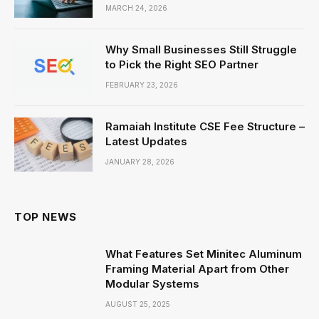
MARCH 24, 2026
Why Small Businesses Still Struggle
to Pick the Right SEO Partner
FEBRUARY 23, 2026
Ramaiah Institute CSE Fee Structure –
Latest Updates
JANUARY 28, 2026
TOP NEWS
What Features Set Minitec Aluminum
Framing Material Apart from Other
Modular Systems
AUGUST 25, 2025