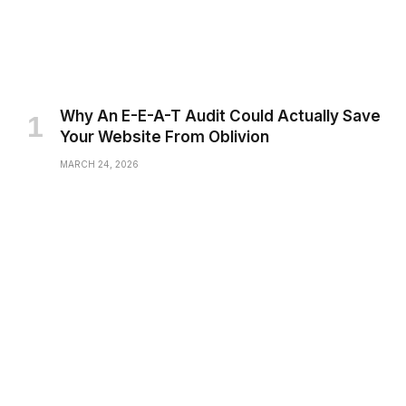
Why An E-E-A-T Audit Could Actually Save
Your Website From Oblivion
MARCH 24, 2026