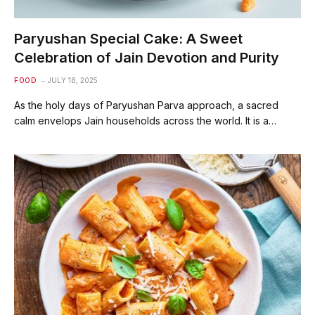
Paryushan Special Cake: A Sweet
Celebration of Jain Devotion and Purity
FOOD
JULY 18, 2025
As the holy days of Paryushan Parva approach, a sacred
calm envelops Jain households across the world. It is a…