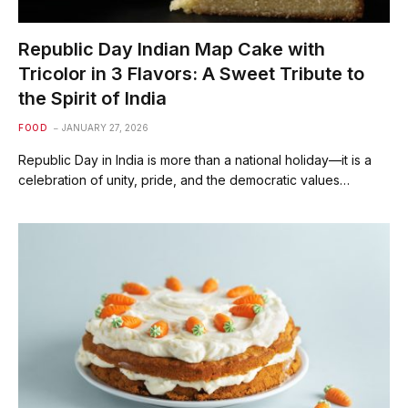
Republic Day Indian Map Cake with
Tricolor in 3 Flavors: A Sweet Tribute to
the Spirit of India
FOOD
JANUARY 27, 2026
Republic Day in India is more than a national holiday—it is a
celebration of unity, pride, and the democratic values…