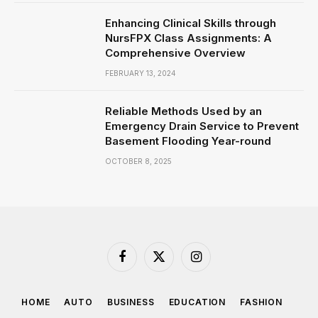
Enhancing Clinical Skills through
NursFPX Class Assignments: A
Comprehensive Overview
FEBRUARY 13, 2024
Reliable Methods Used by an
Emergency Drain Service to Prevent
Basement Flooding Year-round
OCTOBER 8, 2025
Facebook
X
Instagram
(Twitter)
HOME
AUTO
BUSINESS
EDUCATION
FASHION