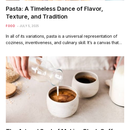
Pasta: A Timeless Dance of Flavor,
Texture, and Tradition
FOOD
JULY 5, 2025
In all of its variations, pasta is a universal representation of
coziness, inventiveness, and culinary skill. It’s a canvas that…