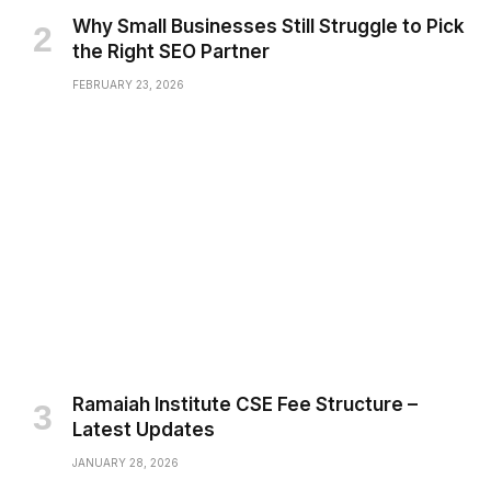
Why Small Businesses Still Struggle to Pick
the Right SEO Partner
FEBRUARY 23, 2026
Ramaiah Institute CSE Fee Structure –
Latest Updates
JANUARY 28, 2026