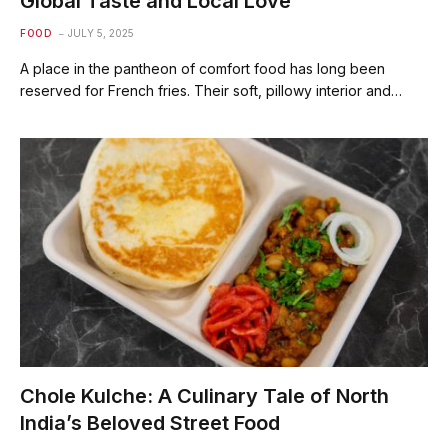
Global Taste and Local Love
FOOD
JULY 5, 2025
A place in the pantheon of comfort food has long been
reserved for French fries. Their soft, pillowy interior and…
Chole Kulche: A Culinary Tale of North
India’s Beloved Street Food