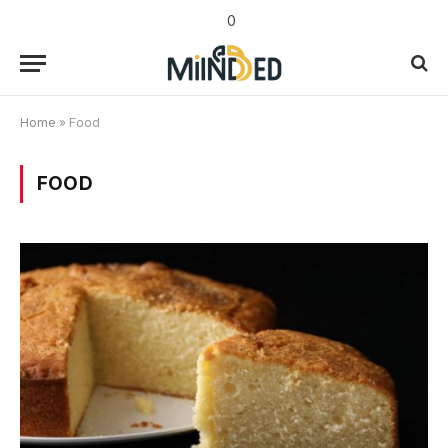
0
Home
»
Food
FOOD