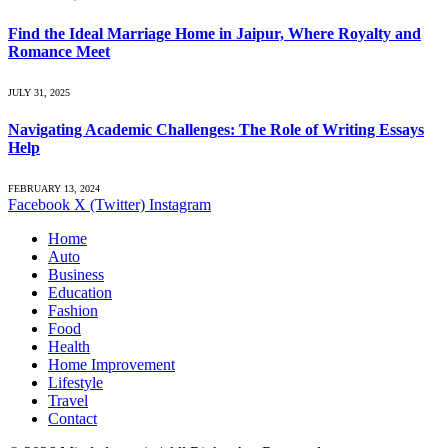
Find the Ideal Marriage Home in Jaipur, Where Royalty and
Romance Meet
JULY 31, 2025
Navigating Academic Challenges: The Role of Writing Essays
Help
FEBRUARY 13, 2024
Facebook
X (Twitter)
Instagram
Home
Auto
Business
Education
Fashion
Food
Health
Home Improvement
Lifestyle
Travel
Contact