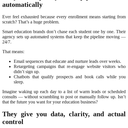
automatically
Ever feel exhausted because every enrollment means starting from
scratch? That’s a huge problem.
Smart education brands don’t chase each student one by one. Their
agency sets up automated systems that keep the pipeline moving —
24/7.
That means:
Email sequences that educate and nurture leads over weeks.
Retargeting campaigns that re-engage website visitors who
didn’t sign up.
Chatbots that qualify prospects and book calls while you
sleep.
Imagine waking up each day to a list of warm leads or scheduled
consults — without scrambling to post or manually follow up. Isn’t
that the future you want for your education business?
They give you data, clarity, and actual
control