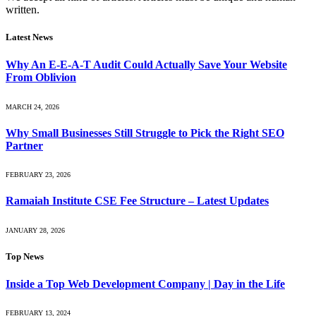
written.
Latest News
Why An E-E-A-T Audit Could Actually Save Your Website
From Oblivion
MARCH 24, 2026
Why Small Businesses Still Struggle to Pick the Right SEO
Partner
FEBRUARY 23, 2026
Ramaiah Institute CSE Fee Structure – Latest Updates
JANUARY 28, 2026
Top News
Inside a Top Web Development Company | Day in the Life
FEBRUARY 13, 2024