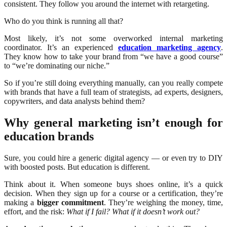
consistent. They follow you around the internet with retargeting.
Who do you think is running all that?
Most likely, it’s not some overworked internal marketing
coordinator. It’s an experienced
education marketing agency
.
They know how to take your brand from “we have a good course”
to “we’re dominating our niche.”
So if you’re still doing everything manually, can you really compete
with brands that have a full team of strategists, ad experts, designers,
copywriters, and data analysts behind them?
Why general marketing isn’t enough for
education brands
Sure, you could hire a generic digital agency — or even try to DIY
with boosted posts. But education is different.
Think about it. When someone buys shoes online, it’s a quick
decision. When they sign up for a course or a certification, they’re
making a
bigger commitment
. They’re weighing the money, time,
effort, and the risk:
What if I fail? What if it doesn’t work out?