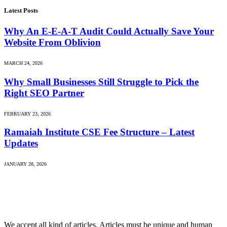
Latest Posts
Why An E-E-A-T Audit Could Actually Save Your
Website From Oblivion
MARCH 24, 2026
Why Small Businesses Still Struggle to Pick the
Right SEO Partner
FEBRUARY 23, 2026
Ramaiah Institute CSE Fee Structure – Latest
Updates
JANUARY 28, 2026
We accept all kind of articles. Articles must be unique and human