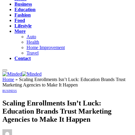
Business
Education
Fashion
Food
Lifestyle
More
Auto
Health
Home Improvement
Travel
Contact
Home
»
Scaling Enrollments Isn’t Luck: Education Brands Trust
Marketing Agencies to Make It Happen
BUSINESS
Scaling Enrollments Isn’t Luck:
Education Brands Trust Marketing
Agencies to Make It Happen