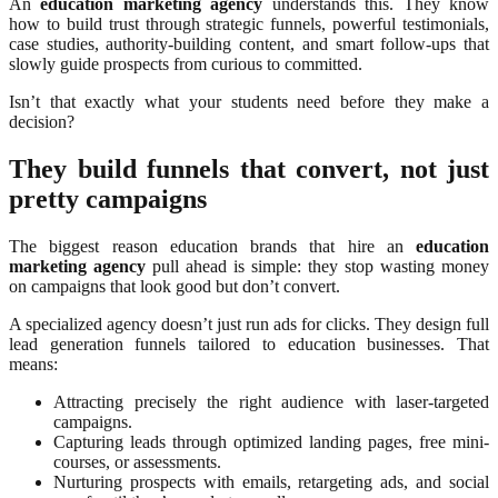
An
education marketing agency
understands this. They know
how to build trust through strategic funnels, powerful testimonials,
case studies, authority-building content, and smart follow-ups that
slowly guide prospects from curious to committed.
Isn’t that exactly what your students need before they make a
decision?
They build funnels that convert, not just
pretty campaigns
The biggest reason education brands that hire an
education
marketing agency
pull ahead is simple: they stop wasting money
on campaigns that look good but don’t convert.
A specialized agency doesn’t just run ads for clicks. They design full
lead generation funnels tailored to education businesses. That
means:
Attracting precisely the right audience with laser-targeted
campaigns.
Capturing leads through optimized landing pages, free mini-
courses, or assessments.
Nurturing prospects with emails, retargeting ads, and social