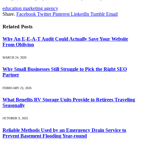
education marketing agency
Share.
Facebook
Twitter
Pinterest
LinkedIn
Tumblr
Email
Related
Posts
Why An E-E-A-T Audit Could Actually Save Your Website
From Oblivion
MARCH 24, 2026
Why Small Businesses Still Struggle to Pick the Right SEO
Partner
FEBRUARY 23, 2026
What Benefits RV Storage Units Provide to Retirees Traveling
Seasonally
OCTOBER 9, 2025
Reliable Methods Used by an Emergency Drain Service to
Prevent Basement Flooding Year-round