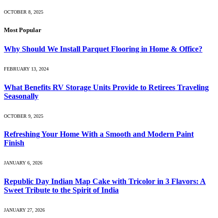
OCTOBER 8, 2025
Most Popular
Why Should We Install Parquet Flooring in Home & Office?
FEBRUARY 13, 2024
What Benefits RV Storage Units Provide to Retirees Traveling
Seasonally
OCTOBER 9, 2025
Refreshing Your Home With a Smooth and Modern Paint
Finish
JANUARY 6, 2026
Republic Day Indian Map Cake with Tricolor in 3 Flavors: A
Sweet Tribute to the Spirit of India
JANUARY 27, 2026