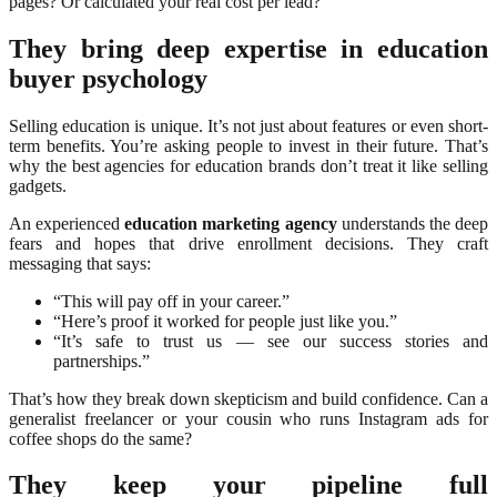
pages? Or calculated your real cost per lead?
They bring deep expertise in education
buyer psychology
Selling education is unique. It’s not just about features or even short-
term benefits. You’re asking people to invest in their future. That’s
why the best agencies for education brands don’t treat it like selling
gadgets.
An experienced
education marketing agency
understands the deep
fears and hopes that drive enrollment decisions. They craft
messaging that says:
“This will pay off in your career.”
“Here’s proof it worked for people just like you.”
“It’s safe to trust us — see our success stories and
partnerships.”
That’s how they break down skepticism and build confidence. Can a
generalist freelancer or your cousin who runs Instagram ads for
coffee shops do the same?
They keep your pipeline full