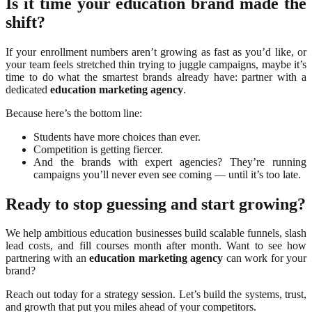
Is it time your education brand made the
shift?
If your enrollment numbers aren’t growing as fast as you’d like, or
your team feels stretched thin trying to juggle campaigns, maybe it’s
time to do what the smartest brands already have: partner with a
dedicated
education marketing agency
.
Because here’s the bottom line:
Students have more choices than ever.
Competition is getting fiercer.
And the brands with expert agencies? They’re running
campaigns you’ll never even see coming — until it’s too late.
Ready to stop guessing and start growing?
We help ambitious education businesses build scalable funnels, slash
lead costs, and fill courses month after month. Want to see how
partnering with an
education marketing agency
can work for your
brand?
Reach out today for a strategy session. Let’s build the systems, trust,
and growth that put you miles ahead of your competitors.