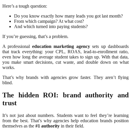
Here’s a tough question:
Do you know exactly how many leads you got last month?
From which campaign? At what cost?
And which turned into paying students?
If you’re guessing, that’s a problem.
A professional
education marketing agency
sets up dashboards
that track everything: your CPL, ROAS, lead-to-enrollment ratio,
even how long the average student takes to sign up. With that data,
you make smart decisions, cut waste, and double down on what
works.
That’s why brands with agencies grow faster. They aren’t flying
blind.
The hidden ROI: brand authority and
trust
It’s not just about numbers. Students want to feel they’re learning
from the best. That’s why agencies help education brands position
themselves as the
#1 authority
in their field.