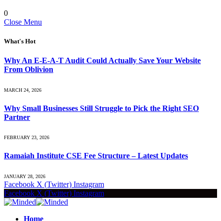
0
Close Menu
What's Hot
Why An E-E-A-T Audit Could Actually Save Your Website
From Oblivion
MARCH 24, 2026
Why Small Businesses Still Struggle to Pick the Right SEO
Partner
FEBRUARY 23, 2026
Ramaiah Institute CSE Fee Structure – Latest Updates
JANUARY 28, 2026
Facebook
X (Twitter)
Instagram
Facebook
X (Twitter)
Instagram
Home