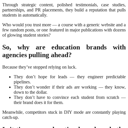
Through strategic content, polished testimonials, case studies,
partnerships, and PR placements, they build a reputation that pulls
students in automatically.
Who would you trust more — a course with a generic website and a
few random posts, or one featured in major publications with dozens
of glowing student stories?
So, why are education brands with
agencies pulling ahead?
Because they’ve stopped relying on luck.
They don’t hope for leads — they engineer predictable
pipelines.
They don’t wonder if their ads are working — they know,
down to the dollar.
They don’t have to convince each student from scratch —
their brand does it for them.
Meanwhile, competitors stuck in DIY mode are constantly playing
catch-up.