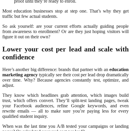
proof until they’re ready to enroll.
Most education businesses stop at step one. That’s why they get
traffic but few actual students.
So ask yourself: are your current efforts actually guiding people
from awareness to enrollment? Or are they just hoping visitors will
figure it out on their own?
Lower your cost per lead and scale with
confidence
Here’s another big difference: brands that partner with an
education
marketing agency
typically see their cost per lead drop dramatically
over time. Why? Because agencies constantly test, optimize, and
adjust.
They know which headlines grab attention, which images build
trust, which offers convert. They’ll split-test landing pages, tweak
your Facebook audiences, refine Google keywords, and even
rewrite emails — all to make sure you’re paying less for every
qualified student inquiry.
When was the last time you A/B tested your campaigns or landing