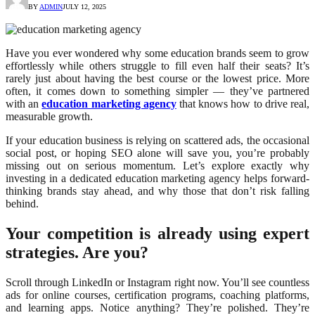
BY
ADMIN
JULY 12, 2025
Have you ever wondered why some education brands seem to grow
effortlessly while others struggle to fill even half their seats? It’s
rarely just about having the best course or the lowest price. More
often, it comes down to something simpler — they’ve partnered
with an
education marketing agency
that knows how to drive real,
measurable growth.
If your education business is relying on scattered ads, the occasional
social post, or hoping SEO alone will save you, you’re probably
missing out on serious momentum. Let’s explore exactly why
investing in a dedicated education marketing agency helps forward-
thinking brands stay ahead, and why those that don’t risk falling
behind.
Your competition is already using expert
strategies. Are you?
Scroll through LinkedIn or Instagram right now. You’ll see countless
ads for online courses, certification programs, coaching platforms,
and learning apps. Notice anything? They’re polished. They’re