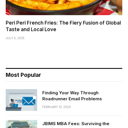
Peri Peri French Fries: The Fiery Fusion of Global
Taste and Local Love
JULY 5, 2025
Most Popular
Finding Your Way Through
Roadrunner Email Problems
FEBRUARY 13, 2024
JBIMS MBA Fees: Surviving the