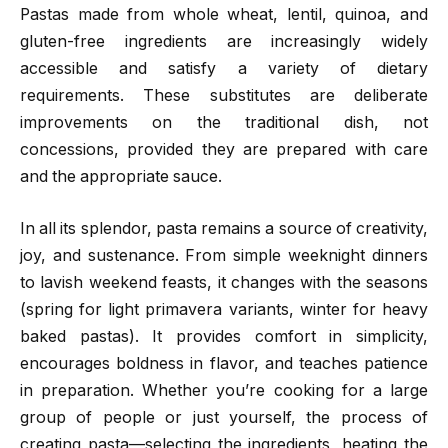
Pastas made from whole wheat, lentil, quinoa, and
gluten-free ingredients are increasingly widely
accessible and satisfy a variety of dietary
requirements. These substitutes are deliberate
improvements on the traditional dish, not
concessions, provided they are prepared with care
and the appropriate sauce.
In all its splendor, pasta remains a source of creativity,
joy, and sustenance. From simple weeknight dinners
to lavish weekend feasts, it changes with the seasons
(spring for light primavera variants, winter for heavy
baked pastas). It provides comfort in simplicity,
encourages boldness in flavor, and teaches patience
in preparation. Whether you’re cooking for a large
group of people or just yourself, the process of
creating pasta—selecting the ingredients, heating the