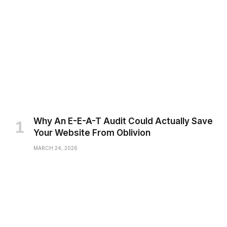
Why An E-E-A-T Audit Could Actually Save
Your Website From Oblivion
MARCH 24, 2026