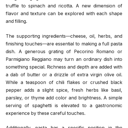
truffle to spinach and ricotta. A new dimension of
flavor and texture can be explored with each shape
and filling.
The supporting ingredients—cheese, oil, herbs, and
finishing touches—are essential to making a full pasta
dish. A generous grating of Pecorino Romano or
Parmigiano Reggiano may turn an ordinary dish into
something special. Richness and depth are added with
a dab of butter or a drizzle of extra virgin olive oil.
While a teaspoon of chili flakes or crushed black
pepper adds a slight spice, fresh herbs like basil,
parsley, or thyme add color and brightness. A simple
serving of spaghetti is elevated to a gastronomic
experience by these careful touches.
Additionally, pasta has a specific position in the