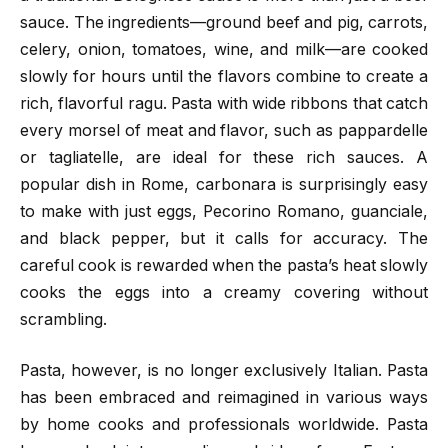
sauce. The ingredients—ground beef and pig, carrots,
celery, onion, tomatoes, wine, and milk—are cooked
slowly for hours until the flavors combine to create a
rich, flavorful ragu. Pasta with wide ribbons that catch
every morsel of meat and flavor, such as pappardelle
or tagliatelle, are ideal for these rich sauces. A
popular dish in Rome, carbonara is surprisingly easy
to make with just eggs, Pecorino Romano, guanciale,
and black pepper, but it calls for accuracy. The
careful cook is rewarded when the pasta’s heat slowly
cooks the eggs into a creamy covering without
scrambling.
Pasta, however, is no longer exclusively Italian. Pasta
has been embraced and reimagined in various ways
by home cooks and professionals worldwide. Pasta