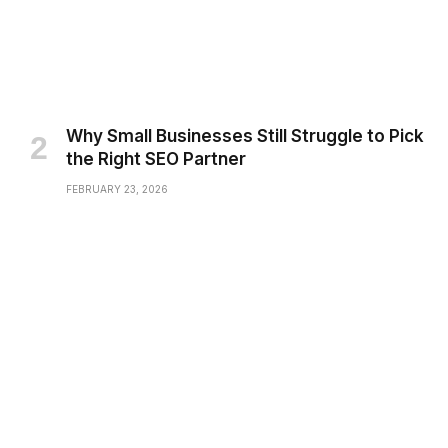
Why Small Businesses Still Struggle to Pick
the Right SEO Partner
FEBRUARY 23, 2026