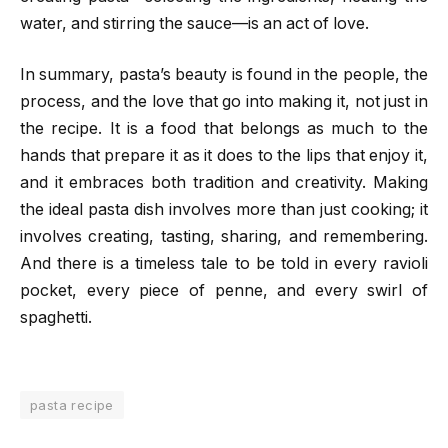
water, and stirring the sauce—is an act of love.
In summary, pasta’s beauty is found in the people, the
process, and the love that go into making it, not just in
the recipe. It is a food that belongs as much to the
hands that prepare it as it does to the lips that enjoy it,
and it embraces both tradition and creativity. Making
the ideal pasta dish involves more than just cooking; it
involves creating, tasting, sharing, and remembering.
And there is a timeless tale to be told in every ravioli
pocket, every piece of penne, and every swirl of
spaghetti.
pasta recipe