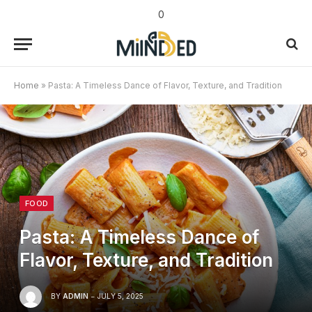
0
Home
»
Pasta: A Timeless Dance of Flavor, Texture, and Tradition
FOOD
Pasta: A Timeless Dance of
Flavor, Texture, and Tradition
BY
ADMIN
JULY 5, 2025