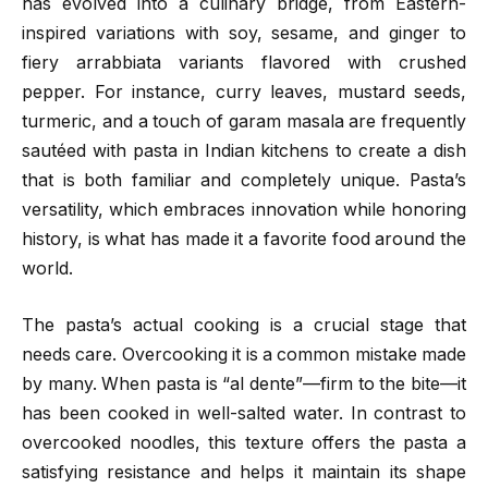
has evolved into a culinary bridge, from Eastern-
inspired variations with soy, sesame, and ginger to
fiery arrabbiata variants flavored with crushed
pepper. For instance, curry leaves, mustard seeds,
turmeric, and a touch of garam masala are frequently
sautéed with pasta in Indian kitchens to create a dish
that is both familiar and completely unique. Pasta’s
versatility, which embraces innovation while honoring
history, is what has made it a favorite food around the
world.
The pasta’s actual cooking is a crucial stage that
needs care. Overcooking it is a common mistake made
by many. When pasta is “al dente”—firm to the bite—it
has been cooked in well-salted water. In contrast to
overcooked noodles, this texture offers the pasta a
satisfying resistance and helps it maintain its shape