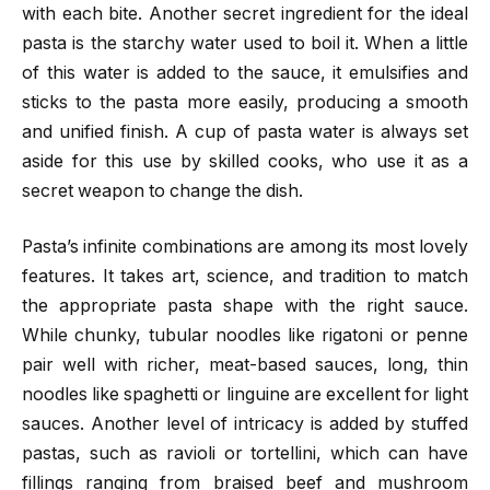
with each bite. Another secret ingredient for the ideal
pasta is the starchy water used to boil it. When a little
of this water is added to the sauce, it emulsifies and
sticks to the pasta more easily, producing a smooth
and unified finish. A cup of pasta water is always set
aside for this use by skilled cooks, who use it as a
secret weapon to change the dish.
Pasta’s infinite combinations are among its most lovely
features. It takes art, science, and tradition to match
the appropriate pasta shape with the right sauce.
While chunky, tubular noodles like rigatoni or penne
pair well with richer, meat-based sauces, long, thin
noodles like spaghetti or linguine are excellent for light
sauces. Another level of intricacy is added by stuffed
pastas, such as ravioli or tortellini, which can have
fillings ranging from braised beef and mushroom