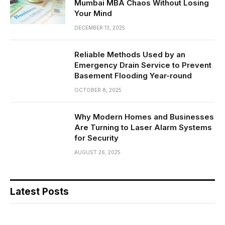
Mumbai MBA Chaos Without Losing
Your Mind
DECEMBER 13, 2025
Reliable Methods Used by an
Emergency Drain Service to Prevent
Basement Flooding Year-round
OCTOBER 8, 2025
Why Modern Homes and Businesses
Are Turning to Laser Alarm Systems
for Security
AUGUST 26, 2025
Latest Posts