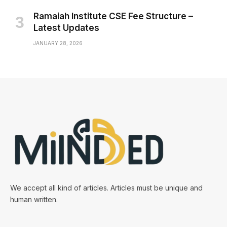
Ramaiah Institute CSE Fee Structure –
Latest Updates
JANUARY 28, 2026
We accept all kind of articles. Articles must be unique and
human written.