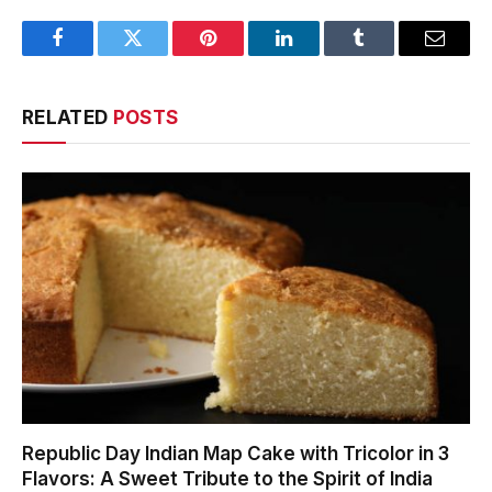
Facebook
Twitter
Pinterest
LinkedIn
Tumblr
Email
RELATED
POSTS
Republic Day Indian Map Cake with Tricolor in 3
Flavors: A Sweet Tribute to the Spirit of India