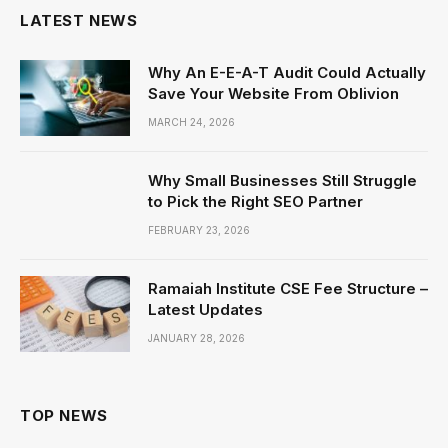
LATEST NEWS
Why An E-E-A-T Audit Could Actually
Save Your Website From Oblivion
MARCH 24, 2026
Why Small Businesses Still Struggle
to Pick the Right SEO Partner
FEBRUARY 23, 2026
Ramaiah Institute CSE Fee Structure –
Latest Updates
JANUARY 28, 2026
TOP NEWS