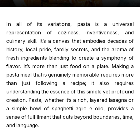
In all of its variations, pasta is a universal
representation of coziness, inventiveness, and
culinary skill. It’s a canvas that embodies decades of
history, local pride, family secrets, and the aroma of
fresh ingredients blending to create a symphony of
flavor. It’s more than just food on a plate. Making a
pasta meal that is genuinely memorable requires more
than just following a recipe; it also requires
understanding the essence of this simple yet profound
creation. Pasta, whether it’s a rich, layered lasagna or
a simple bowl of spaghetti aglio e olio, provides a
sense of fulfillment that cuts beyond boundaries, time,
and language.