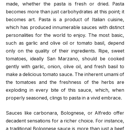
made, whether the pasta is fresh or dried. Pasta
becomes more than just carbohydrates at this point; it
becomes art. Pasta is a product of Italian cuisine,
which has produced innumerable sauces with distinct
personalities for the world to enjoy. The most basic,
such as garlic and olive oil or tomato basil, depend
only on the quality of their ingredients. Ripe, sweet
tomatoes, ideally San Marzano, should be cooked
gently with garlic, onion, olive oil, and fresh basil to
make a delicious tomato sauce. The inherent umami of
the tomatoes and the freshness of the herbs are
exploding in every bite of this sauce, which, when
properly seasoned, clings to pasta in a vivid embrace.
Sauces like carbonara, Bolognese, or Alfredo offer
decadent sensations for a richer choice. For instance,
a traditional Bolognese sauce is more than just a beef