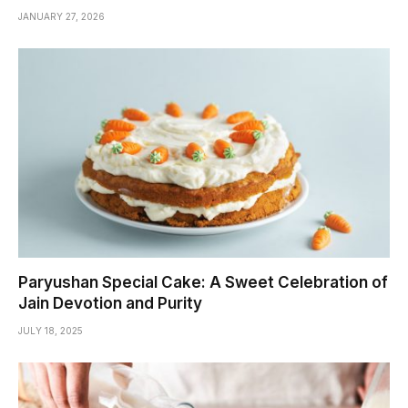
JANUARY 27, 2026
Paryushan Special Cake: A Sweet Celebration of
Jain Devotion and Purity
JULY 18, 2025