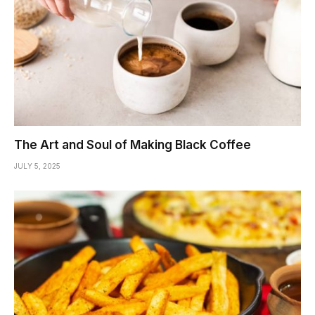
The Art and Soul of Making Black Coffee
JULY 5, 2025