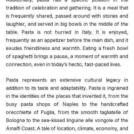
tradition of celebration and gathering. It is a meal that
is frequently shared, passed around with stories and
laughter, and served in big bowls in the middle of the
table. Pasta is not hurried in Italy. It is enjoyed,
frequently as an appetizer before the main dish, and it
exudes friendliness and warmth. Eating a fresh bowl
of spaghetti brings a pause, a moment of warmth and
connection, even in today’s hectic, fast-paced lives.
Pasta represents an extensive cultural legacy in
addition to its taste and adaptability. Pasta is ingrained
in the identities of the places that invented it, from the
busy pasta shops of Naples to the handcrafted
orecchiette of Puglia, from the smooth tagliatelle of
Bologna to the sea-kissed linguine alle vongole of the
Amalfi Coast. A tale of location, climate, economy, and