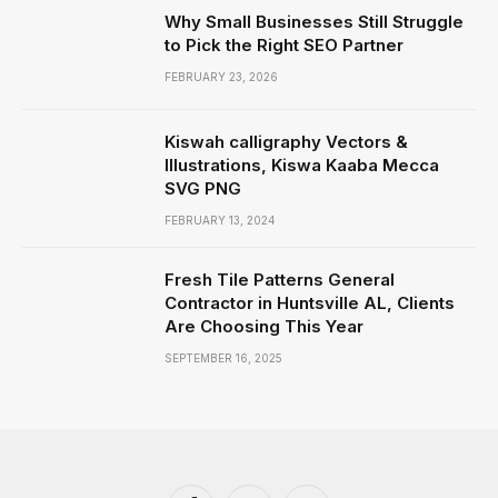
Why Small Businesses Still Struggle
to Pick the Right SEO Partner
FEBRUARY 23, 2026
Kiswah calligraphy Vectors &
Illustrations, Kiswa Kaaba Mecca
SVG PNG
FEBRUARY 13, 2024
Fresh Tile Patterns General
Contractor in Huntsville AL, Clients
Are Choosing This Year
SEPTEMBER 16, 2025