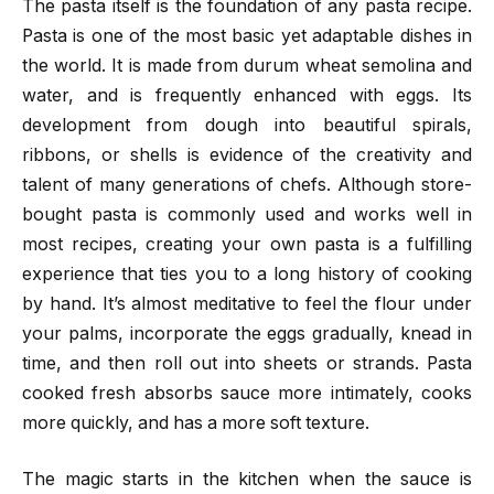
The pasta itself is the foundation of any pasta recipe.
Pasta is one of the most basic yet adaptable dishes in
the world. It is made from durum wheat semolina and
water, and is frequently enhanced with eggs. Its
development from dough into beautiful spirals,
ribbons, or shells is evidence of the creativity and
talent of many generations of chefs. Although store-
bought pasta is commonly used and works well in
most recipes, creating your own pasta is a fulfilling
experience that ties you to a long history of cooking
by hand. It’s almost meditative to feel the flour under
your palms, incorporate the eggs gradually, knead in
time, and then roll out into sheets or strands. Pasta
cooked fresh absorbs sauce more intimately, cooks
more quickly, and has a more soft texture.
The magic starts in the kitchen when the sauce is