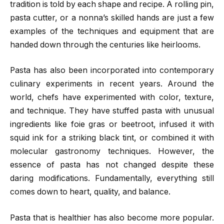
tradition is told by each shape and recipe. A rolling pin,
pasta cutter, or a nonna’s skilled hands are just a few
examples of the techniques and equipment that are
handed down through the centuries like heirlooms.
Pasta has also been incorporated into contemporary
culinary experiments in recent years. Around the
world, chefs have experimented with color, texture,
and technique. They have stuffed pasta with unusual
ingredients like foie gras or beetroot, infused it with
squid ink for a striking black tint, or combined it with
molecular gastronomy techniques. However, the
essence of pasta has not changed despite these
daring modifications. Fundamentally, everything still
comes down to heart, quality, and balance.
Pasta that is healthier has also become more popular.