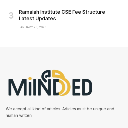
Ramaiah Institute CSE Fee Structure –
Latest Updates
JANUARY 28, 2026
We accept all kind of articles. Articles must be unique and
human written.