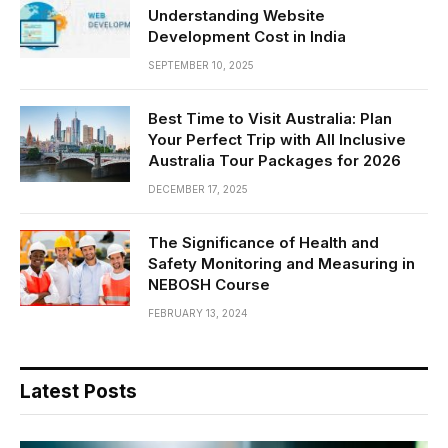
Understanding Website
Development Cost in India
SEPTEMBER 10, 2025
Best Time to Visit Australia: Plan
Your Perfect Trip with All Inclusive
Australia Tour Packages for 2026
DECEMBER 17, 2025
The Significance of Health and
Safety Monitoring and Measuring in
NEBOSH Course
FEBRUARY 13, 2024
Latest Posts