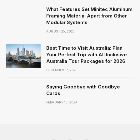
What Features Set Minitec Aluminum
Framing Material Apart from Other
Modular Systems
AUGUST 25, 2025
Best Time to Visit Australia: Plan
Your Perfect Trip with All Inclusive
Australia Tour Packages for 2026
DECEMBER 17, 2025
Saying Goodbye with Goodbye
Cards
FEBRUARY 13, 2024