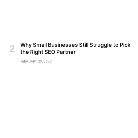
Why Small Businesses Still Struggle to Pick
the Right SEO Partner
FEBRUARY 23, 2026