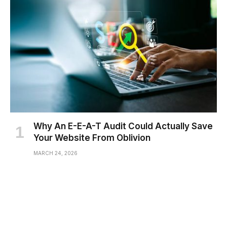
Why An E-E-A-T Audit Could Actually Save
Your Website From Oblivion
MARCH 24, 2026