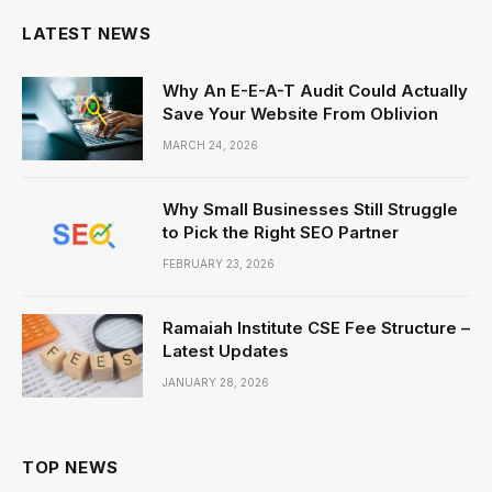
LATEST NEWS
Why An E-E-A-T Audit Could Actually
Save Your Website From Oblivion
MARCH 24, 2026
Why Small Businesses Still Struggle
to Pick the Right SEO Partner
FEBRUARY 23, 2026
Ramaiah Institute CSE Fee Structure –
Latest Updates
JANUARY 28, 2026
TOP NEWS