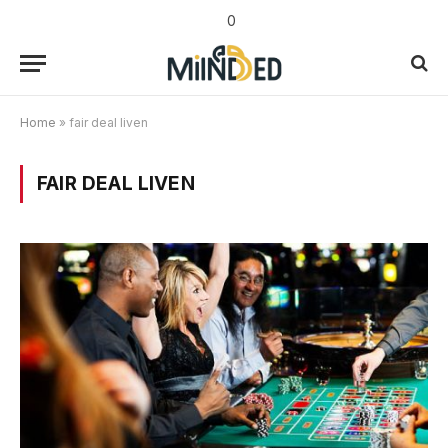
0
Home
»
fair deal liven
FAIR DEAL LIVEN