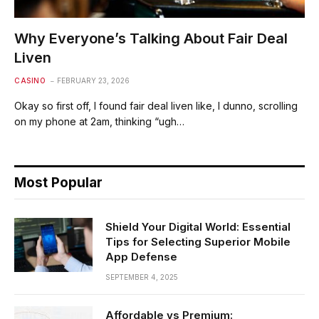
Why Everyone’s Talking About Fair Deal
Liven
CASINO
FEBRUARY 23, 2026
Okay so first off, I found fair deal liven like, I dunno, scrolling
on my phone at 2am, thinking “ugh…
Most Popular
Shield Your Digital World: Essential
Tips for Selecting Superior Mobile
App Defense
SEPTEMBER 4, 2025
Affordable vs Premium: