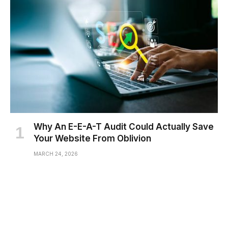
Why An E-E-A-T Audit Could Actually Save
Your Website From Oblivion
MARCH 24, 2026