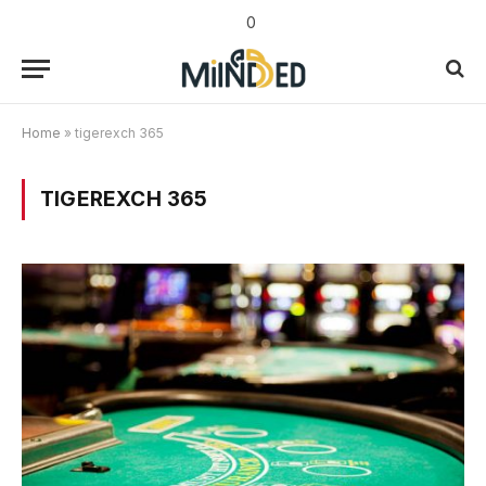
0
Home
»
tigerexch 365
TIGEREXCH 365