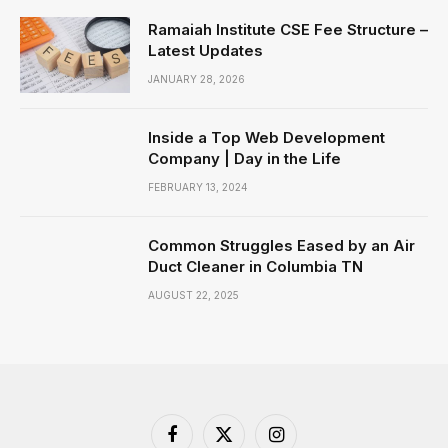
Ramaiah Institute CSE Fee Structure –
Latest Updates
JANUARY 28, 2026
Inside a Top Web Development
Company | Day in the Life
FEBRUARY 13, 2024
Common Struggles Eased by an Air
Duct Cleaner in Columbia TN
AUGUST 22, 2025
Facebook
X
Instagram