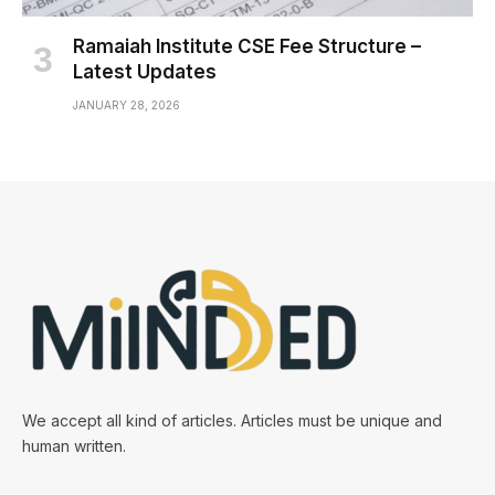
Ramaiah Institute CSE Fee Structure –
Latest Updates
JANUARY 28, 2026
We accept all kind of articles. Articles must be unique and
human written.