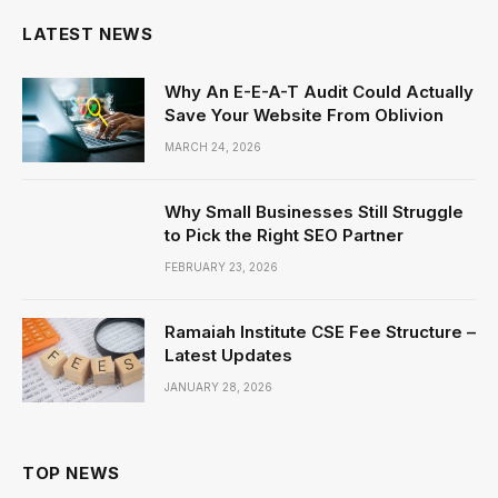
LATEST NEWS
Why An E-E-A-T Audit Could Actually
Save Your Website From Oblivion
MARCH 24, 2026
Why Small Businesses Still Struggle
to Pick the Right SEO Partner
FEBRUARY 23, 2026
Ramaiah Institute CSE Fee Structure –
Latest Updates
JANUARY 28, 2026
TOP NEWS