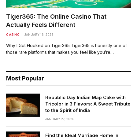
Tiger365: The Online Casino That
Actually Feels Different
CASINO
JANUARY 16, 2026
Why I Got Hooked on Tiger365 Tiger365 is honestly one of
those rare platforms that makes you feel like you’re…
Most Popular
Republic Day Indian Map Cake with
Tricolor in 3 Flavors: A Sweet Tribute
to the Spirit of India
JANUARY 27, 2026
Find the Ideal Marriage Home in