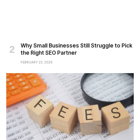
Why Small Businesses Still Struggle to Pick
the Right SEO Partner
FEBRUARY 23, 2026