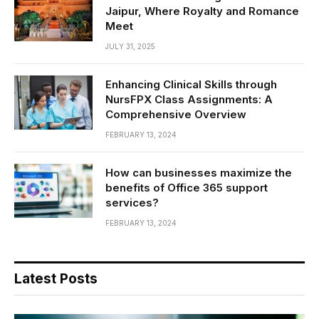
Jaipur, Where Royalty and Romance
Meet
JULY 31, 2025
Enhancing Clinical Skills through
NursFPX Class Assignments: A
Comprehensive Overview
FEBRUARY 13, 2024
How can businesses maximize the
benefits of Office 365 support
services?
FEBRUARY 13, 2024
Latest Posts