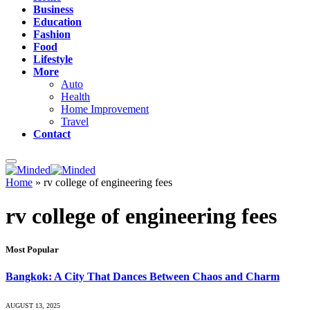
Business
Education
Fashion
Food
Lifestyle
More
Auto
Health
Home Improvement
Travel
Contact
Home
»
rv college of engineering fees
rv college of engineering fees
Most Popular
Bangkok: A City That Dances Between Chaos and Charm
AUGUST 13, 2025