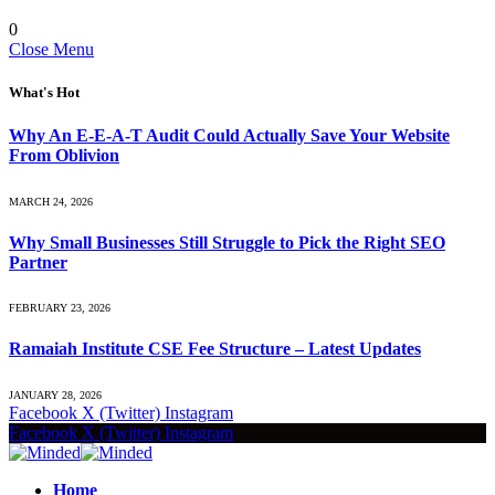
0
Close Menu
What's Hot
Why An E-E-A-T Audit Could Actually Save Your Website
From Oblivion
MARCH 24, 2026
Why Small Businesses Still Struggle to Pick the Right SEO
Partner
FEBRUARY 23, 2026
Ramaiah Institute CSE Fee Structure – Latest Updates
JANUARY 28, 2026
Facebook
X (Twitter)
Instagram
Facebook
X (Twitter)
Instagram
Home