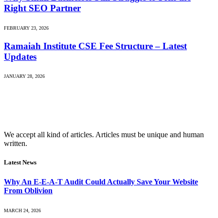
Right SEO Partner
FEBRUARY 23, 2026
Ramaiah Institute CSE Fee Structure – Latest
Updates
JANUARY 28, 2026
We accept all kind of articles. Articles must be unique and human
written.
Latest News
Why An E-E-A-T Audit Could Actually Save Your Website
From Oblivion
MARCH 24, 2026