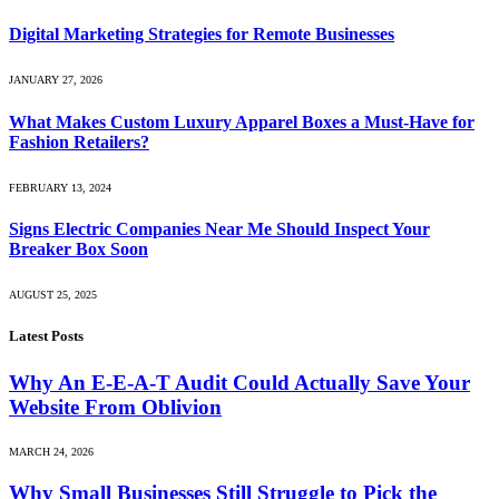
Digital Marketing Strategies for Remote Businesses
JANUARY 27, 2026
What Makes Custom Luxury Apparel Boxes a Must-Have for
Fashion Retailers?
FEBRUARY 13, 2024
Signs Electric Companies Near Me Should Inspect Your
Breaker Box Soon
AUGUST 25, 2025
Latest Posts
Why An E-E-A-T Audit Could Actually Save Your
Website From Oblivion
MARCH 24, 2026
Why Small Businesses Still Struggle to Pick the