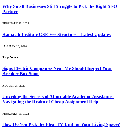
Why Small Businesses Still Struggle to Pick the Right SEO
Partner
FEBRUARY 23, 2026
Ramaiah Institute CSE Fee Structure – Latest Updates
JANUARY 28, 2026
Top News
Signs Electric Companies Near Me Should Inspect Your
Breaker Box Soon
AUGUST 25, 2025
Unveiling the Secrets of Affordable Academic Assistance:
Navigating the Realm of Cheap Assignment Help
FEBRUARY 13, 2024
How Do You Pick the Ideal TV Unit for Your Living Space?