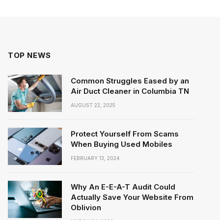
TOP NEWS
Common Struggles Eased by an
Air Duct Cleaner in Columbia TN
AUGUST 22, 2025
Protect Yourself From Scams
When Buying Used Mobiles
FEBRUARY 13, 2024
Why An E-E-A-T Audit Could
Actually Save Your Website From
Oblivion