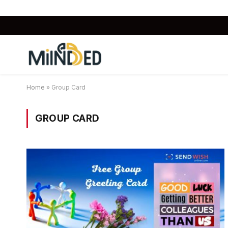
Home
»
Group Card
GROUP CARD