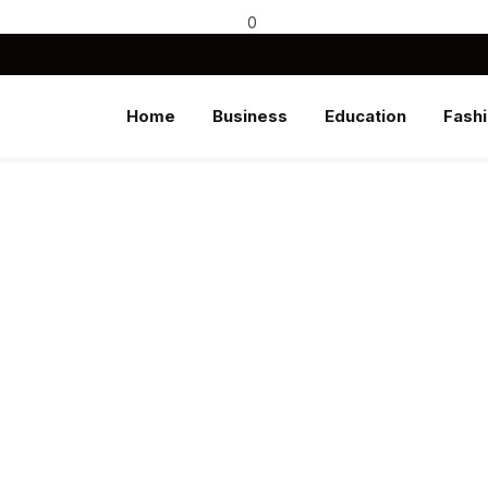
0
Home
Business
Education
Fash