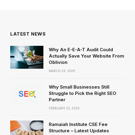
LATEST NEWS
Why An E-E-A-T Audit Could
Actually Save Your Website From
Oblivion
MARCH 24, 2026
Why Small Businesses Still
Struggle to Pick the Right SEO
Partner
FEBRUARY 23, 2026
Ramaiah Institute CSE Fee
Structure – Latest Updates