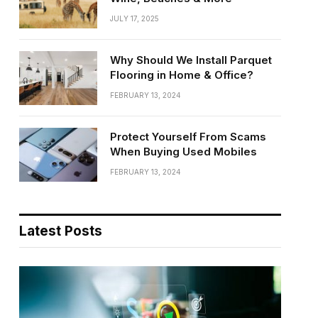
JULY 17, 2025
Why Should We Install Parquet
Flooring in Home & Office?
FEBRUARY 13, 2024
Protect Yourself From Scams
When Buying Used Mobiles
FEBRUARY 13, 2024
Latest Posts