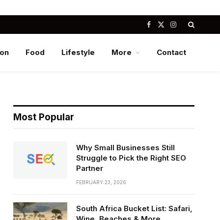
Facebook
X
Instagram
(Twitter)
ion
Food
Lifestyle
More
Contact
Most Popular
Why Small Businesses Still
Struggle to Pick the Right SEO
Partner
FEBRUARY 23, 2026
South Africa Bucket List: Safari,
Wine, Beaches & More