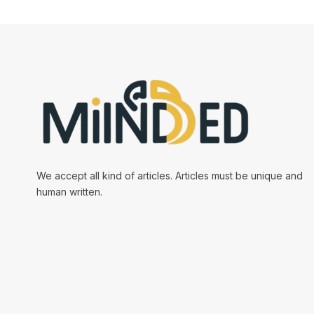
We accept all kind of articles. Articles must be unique and
human written.