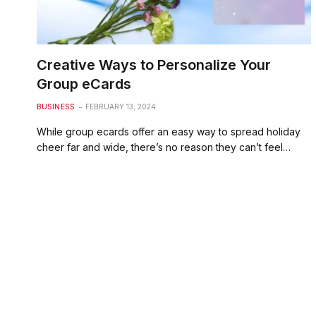
Creative Ways to Personalize Your
Group eCards
BUSINESS
FEBRUARY 13, 2024
While group ecards offer an easy way to spread holiday
cheer far and wide, there’s no reason they can’t feel…