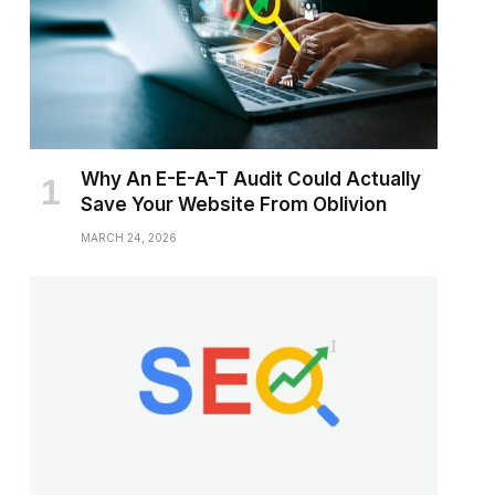
Why An E-E-A-T Audit Could Actually
Save Your Website From Oblivion
MARCH 24, 2026