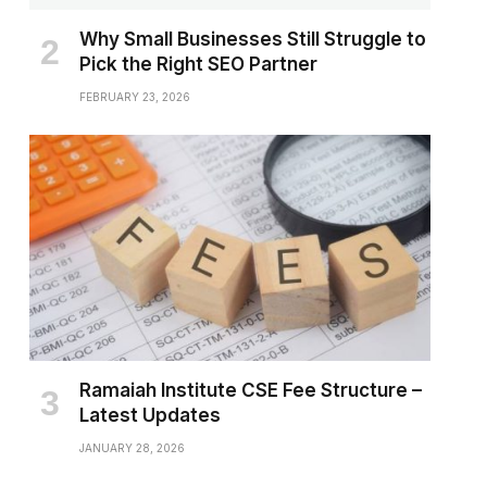
Why Small Businesses Still Struggle to
Pick the Right SEO Partner
FEBRUARY 23, 2026
Ramaiah Institute CSE Fee Structure –
Latest Updates
JANUARY 28, 2026