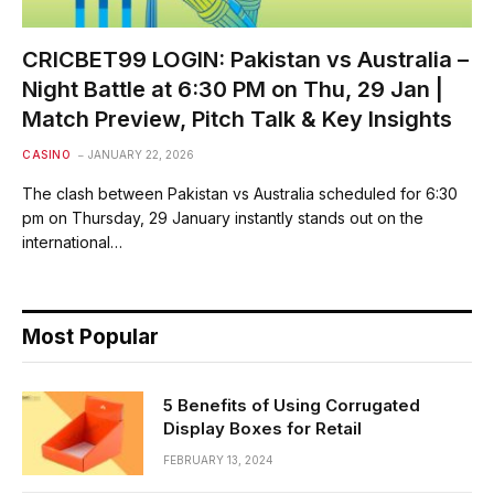
CRICBET99 LOGIN: Pakistan vs Australia –
Night Battle at 6:30 PM on Thu, 29 Jan |
Match Preview, Pitch Talk & Key Insights
CASINO
JANUARY 22, 2026
The clash between Pakistan vs Australia scheduled for 6:30
pm on Thursday, 29 January instantly stands out on the
international…
Most Popular
5 Benefits of Using Corrugated
Display Boxes for Retail
FEBRUARY 13, 2024