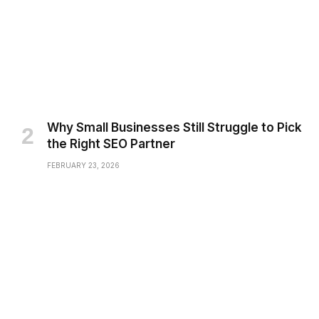
Why Small Businesses Still Struggle to Pick
the Right SEO Partner
FEBRUARY 23, 2026