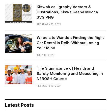
Kiswah calligraphy Vectors &
Illustrations, Kiswa Kaaba Mecca
SVG PNG
FEBRUARY 13, 2024
Wheels to Wander: Finding the Right
Car Rental in Delhi Without Losing
Your Mind
JULY 10, 2025
The Significance of Health and
Safety Monitoring and Measuring in
NEBOSH Course
FEBRUARY 13, 2024
Latest Posts