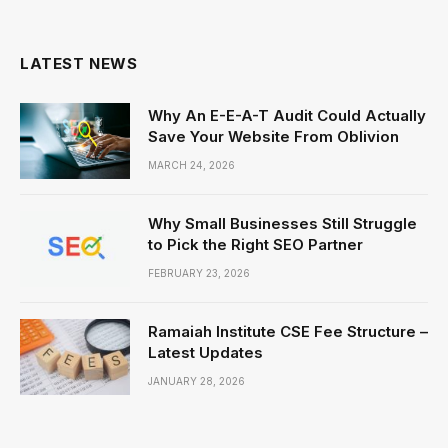
LATEST NEWS
Why An E-E-A-T Audit Could Actually
Save Your Website From Oblivion
MARCH 24, 2026
Why Small Businesses Still Struggle
to Pick the Right SEO Partner
FEBRUARY 23, 2026
Ramaiah Institute CSE Fee Structure –
Latest Updates
JANUARY 28, 2026