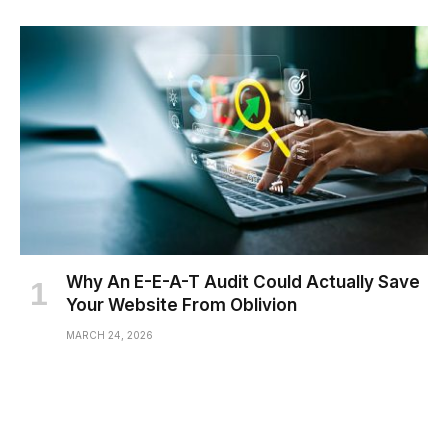
Why An E-E-A-T Audit Could Actually Save
Your Website From Oblivion
MARCH 24, 2026