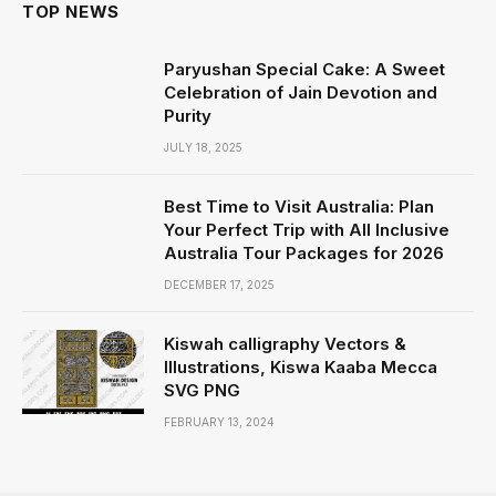
TOP NEWS
Paryushan Special Cake: A Sweet
Celebration of Jain Devotion and
Purity
JULY 18, 2025
Best Time to Visit Australia: Plan
Your Perfect Trip with All Inclusive
Australia Tour Packages for 2026
DECEMBER 17, 2025
Kiswah calligraphy Vectors &
Illustrations, Kiswa Kaaba Mecca
SVG PNG
FEBRUARY 13, 2024