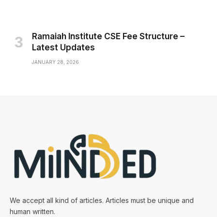
Ramaiah Institute CSE Fee Structure –
Latest Updates
JANUARY 28, 2026
We accept all kind of articles. Articles must be unique and
human written.