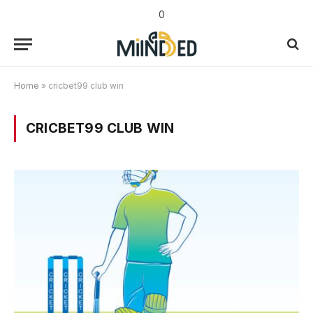
0
Home
»
cricbet99 club win
CRICBET99 CLUB WIN