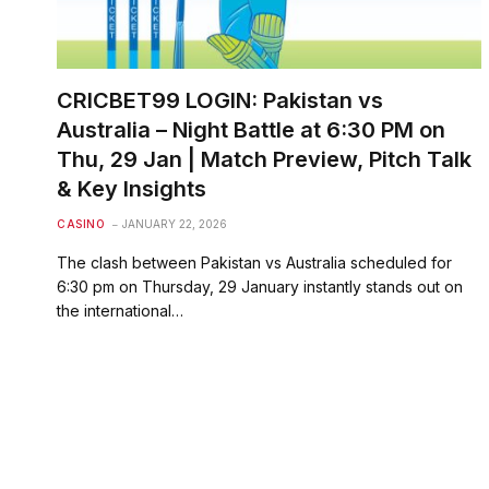
CRICBET99 LOGIN: Pakistan vs
Australia – Night Battle at 6:30 PM on
Thu, 29 Jan | Match Preview, Pitch Talk
& Key Insights
CASINO
JANUARY 22, 2026
The clash between Pakistan vs Australia scheduled for
6:30 pm on Thursday, 29 January instantly stands out on
the international…