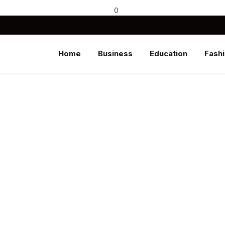
0
Home
Business
Education
Fash