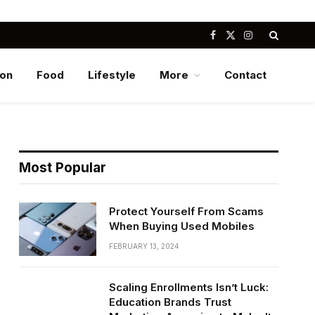
Facebook
X
Instagram
(Twitter)
ion
Food
Lifestyle
More
Contact
Most Popular
Protect Yourself From Scams
When Buying Used Mobiles
FEBRUARY 13, 2024
Scaling Enrollments Isn’t Luck:
Education Brands Trust