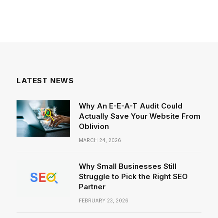
LATEST NEWS
Why An E-E-A-T Audit Could
Actually Save Your Website From
Oblivion
MARCH 24, 2026
Why Small Businesses Still
Struggle to Pick the Right SEO
Partner
FEBRUARY 23, 2026