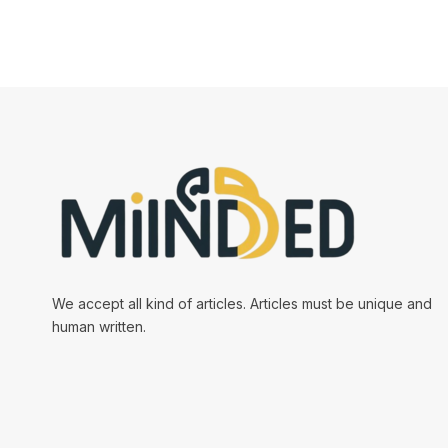
We accept all kind of articles. Articles must be unique and
human written.