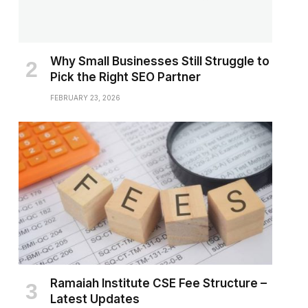
Why Small Businesses Still Struggle to
Pick the Right SEO Partner
FEBRUARY 23, 2026
Ramaiah Institute CSE Fee Structure –
Latest Updates