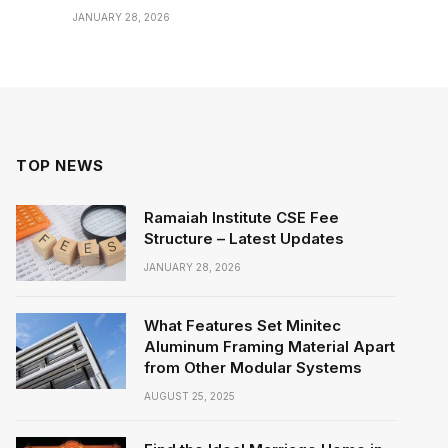
JANUARY 28, 2026
TOP NEWS
Ramaiah Institute CSE Fee
Structure – Latest Updates
JANUARY 28, 2026
What Features Set Minitec
Aluminum Framing Material Apart
from Other Modular Systems
AUGUST 25, 2025