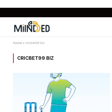
Home
»
cricbet99 biz
CRICBET99 BIZ