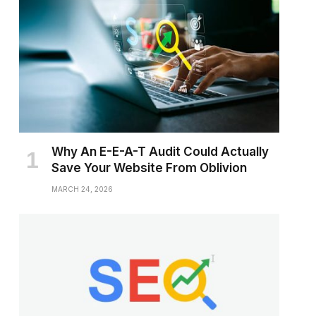
Why An E-E-A-T Audit Could Actually
Save Your Website From Oblivion
MARCH 24, 2026