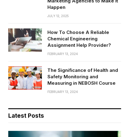
Marketing Agencies to Make It
Happen
JULY 12, 2025
How To Choose A Reliable
Chemical Engineering
Assignment Help Provider?
FEBRUARY 13, 2024
The Significance of Health and
Safety Monitoring and
Measuring in NEBOSH Course
FEBRUARY 13, 2024
Latest Posts