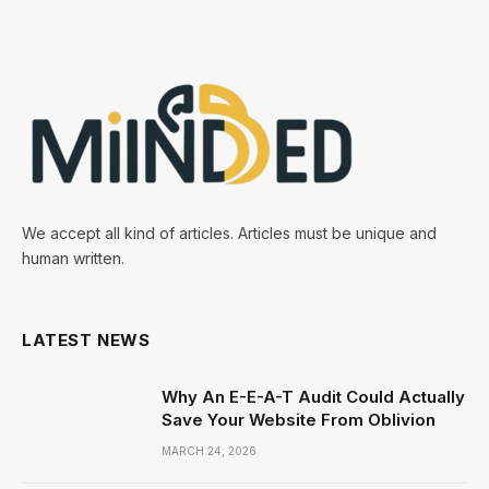
We accept all kind of articles. Articles must be unique and
human written.
LATEST NEWS
Why An E-E-A-T Audit Could Actually
Save Your Website From Oblivion
MARCH 24, 2026