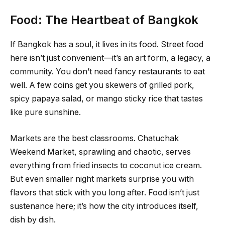
Food: The Heartbeat of Bangkok
If Bangkok has a soul, it lives in its food. Street food
here isn’t just convenient—it’s an art form, a legacy, a
community. You don’t need fancy restaurants to eat
well. A few coins get you skewers of grilled pork,
spicy papaya salad, or mango sticky rice that tastes
like pure sunshine.
Markets are the best classrooms. Chatuchak
Weekend Market, sprawling and chaotic, serves
everything from fried insects to coconut ice cream.
But even smaller night markets surprise you with
flavors that stick with you long after. Food isn’t just
sustenance here; it’s how the city introduces itself,
dish by dish.