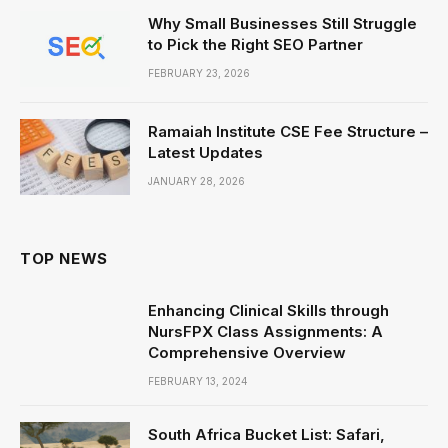
Why Small Businesses Still Struggle
to Pick the Right SEO Partner
FEBRUARY 23, 2026
Ramaiah Institute CSE Fee Structure –
Latest Updates
JANUARY 28, 2026
TOP NEWS
Enhancing Clinical Skills through
NursFPX Class Assignments: A
Comprehensive Overview
FEBRUARY 13, 2024
South Africa Bucket List: Safari,