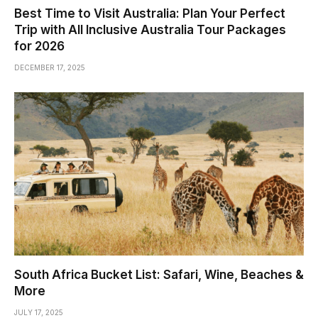
Best Time to Visit Australia: Plan Your Perfect
Trip with All Inclusive Australia Tour Packages
for 2026
DECEMBER 17, 2025
South Africa Bucket List: Safari, Wine, Beaches &
More
JULY 17, 2025