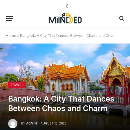
0
Home
»
Bangkok: A City That Dances Between Chaos and Charm
TRAVEL
Bangkok: A City That Dances
Between Chaos and Charm
BY
ADMIN
AUGUST 13, 2025