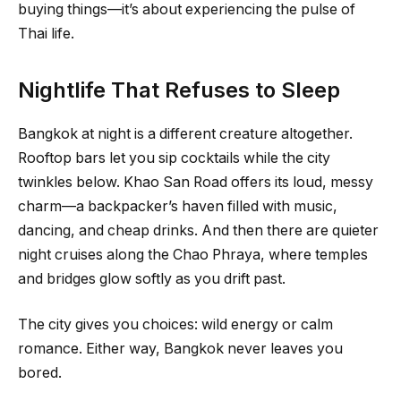
buying things—it’s about experiencing the pulse of
Thai life.
Nightlife That Refuses to Sleep
Bangkok at night is a different creature altogether.
Rooftop bars let you sip cocktails while the city
twinkles below. Khao San Road offers its loud, messy
charm—a backpacker’s haven filled with music,
dancing, and cheap drinks. And then there are quieter
night cruises along the Chao Phraya, where temples
and bridges glow softly as you drift past.
The city gives you choices: wild energy or calm
romance. Either way, Bangkok never leaves you
bored.