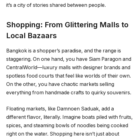
it’s a city of stories shared between people.
Shopping: From Glittering Malls to
Local Bazaars
Bangkok is a shopper’s paradise, and the range is
staggering. On one hand, you have Siam Paragon and
CentralWorld—luxury malls with designer brands and
spotless food courts that feel like worlds of their own.
On the other, you have chaotic markets selling
everything from handmade crafts to quirky souvenirs.
Floating markets, like Damnoen Saduak, add a
different flavor, literally. Imagine boats piled with fruits,
spices, and steaming bowls of noodles being cooked
right on the water. Shopping here isn’t just about