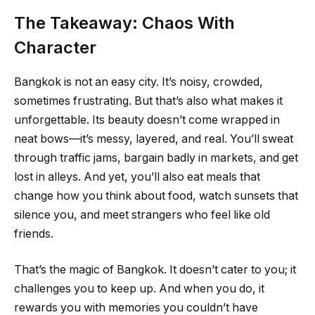
The Takeaway: Chaos With
Character
Bangkok is not an easy city. It’s noisy, crowded,
sometimes frustrating. But that’s also what makes it
unforgettable. Its beauty doesn’t come wrapped in
neat bows—it’s messy, layered, and real. You’ll sweat
through traffic jams, bargain badly in markets, and get
lost in alleys. And yet, you’ll also eat meals that
change how you think about food, watch sunsets that
silence you, and meet strangers who feel like old
friends.
That’s the magic of Bangkok. It doesn’t cater to you; it
challenges you to keep up. And when you do, it
rewards you with memories you couldn’t have