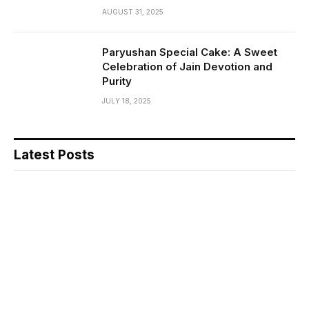
AUGUST 31, 2025
Paryushan Special Cake: A Sweet
Celebration of Jain Devotion and
Purity
JULY 18, 2025
Latest Posts