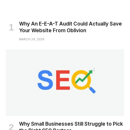
Why An E-E-A-T Audit Could Actually Save
Your Website From Oblivion
MARCH 24, 2026
Why Small Businesses Still Struggle to Pick