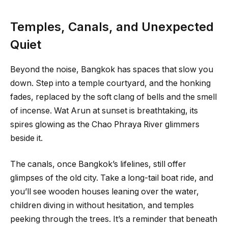
Temples, Canals, and Unexpected
Quiet
Beyond the noise, Bangkok has spaces that slow you
down. Step into a temple courtyard, and the honking
fades, replaced by the soft clang of bells and the smell
of incense. Wat Arun at sunset is breathtaking, its
spires glowing as the Chao Phraya River glimmers
beside it.
The canals, once Bangkok’s lifelines, still offer
glimpses of the old city. Take a long-tail boat ride, and
you’ll see wooden houses leaning over the water,
children diving in without hesitation, and temples
peeking through the trees. It’s a reminder that beneath