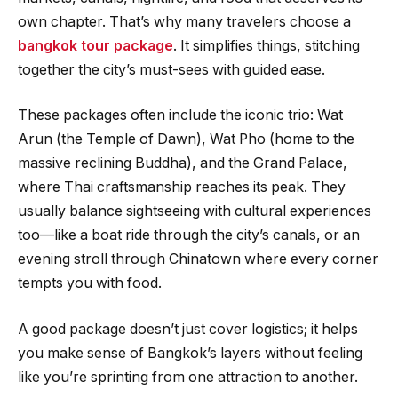
own chapter. That’s why many travelers choose a
bangkok tour package
. It simplifies things, stitching
together the city’s must-sees with guided ease.
These packages often include the iconic trio: Wat
Arun (the Temple of Dawn), Wat Pho (home to the
massive reclining Buddha), and the Grand Palace,
where Thai craftsmanship reaches its peak. They
usually balance sightseeing with cultural experiences
too—like a boat ride through the city’s canals, or an
evening stroll through Chinatown where every corner
tempts you with food.
A good package doesn’t just cover logistics; it helps
you make sense of Bangkok’s layers without feeling
like you’re sprinting from one attraction to another.