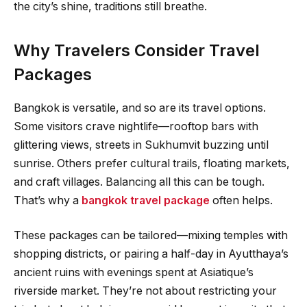
the city’s shine, traditions still breathe.
Why Travelers Consider Travel
Packages
Bangkok is versatile, and so are its travel options.
Some visitors crave nightlife—rooftop bars with
glittering views, streets in Sukhumvit buzzing until
sunrise. Others prefer cultural trails, floating markets,
and craft villages. Balancing all this can be tough.
That’s why a
bangkok travel package
often helps.
These packages can be tailored—mixing temples with
shopping districts, or pairing a half-day in Ayutthaya’s
ancient ruins with evenings spent at Asiatique’s
riverside market. They’re not about restricting your