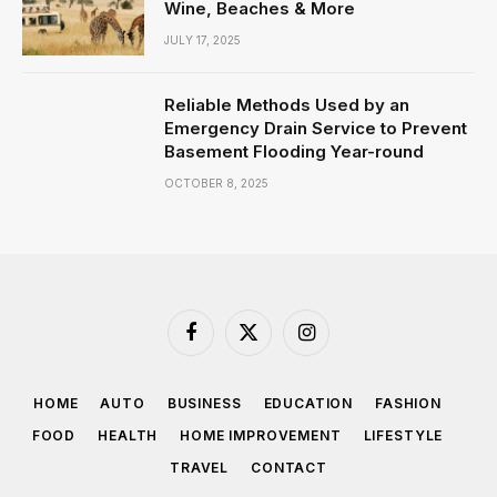
Wine, Beaches & More
JULY 17, 2025
Reliable Methods Used by an
Emergency Drain Service to Prevent
Basement Flooding Year-round
OCTOBER 8, 2025
Facebook
X
Instagram
(Twitter)
HOME
AUTO
BUSINESS
EDUCATION
FASHION
FOOD
HEALTH
HOME IMPROVEMENT
LIFESTYLE
TRAVEL
CONTACT