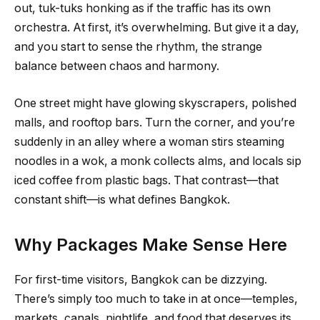
out, tuk-tuks honking as if the traffic has its own
orchestra. At first, it’s overwhelming. But give it a day,
and you start to sense the rhythm, the strange
balance between chaos and harmony.
One street might have glowing skyscrapers, polished
malls, and rooftop bars. Turn the corner, and you’re
suddenly in an alley where a woman stirs steaming
noodles in a wok, a monk collects alms, and locals sip
iced coffee from plastic bags. That contrast—that
constant shift—is what defines Bangkok.
Why Packages Make Sense Here
For first-time visitors, Bangkok can be dizzying.
There’s simply too much to take in at once—temples,
markets, canals, nightlife, and food that deserves its