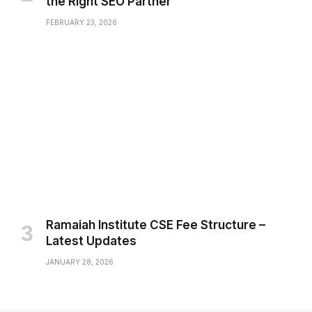
the Right SEO Partner
FEBRUARY 23, 2026
Ramaiah Institute CSE Fee Structure –
Latest Updates
JANUARY 28, 2026