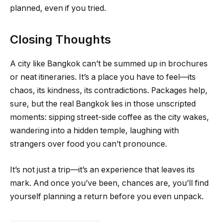
planned, even if you tried.
Closing Thoughts
A city like Bangkok can’t be summed up in brochures
or neat itineraries. It’s a place you have to feel—its
chaos, its kindness, its contradictions. Packages help,
sure, but the real Bangkok lies in those unscripted
moments: sipping street-side coffee as the city wakes,
wandering into a hidden temple, laughing with
strangers over food you can’t pronounce.
It’s not just a trip—it’s an experience that leaves its
mark. And once you’ve been, chances are, you’ll find
yourself planning a return before you even unpack.