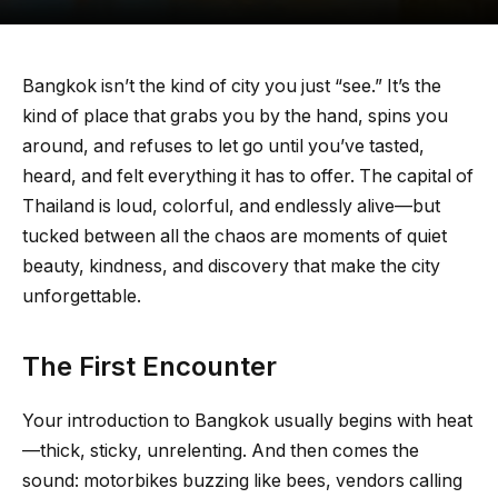
Bangkok isn’t the kind of city you just “see.” It’s the
kind of place that grabs you by the hand, spins you
around, and refuses to let go until you’ve tasted,
heard, and felt everything it has to offer. The capital of
Thailand is loud, colorful, and endlessly alive—but
tucked between all the chaos are moments of quiet
beauty, kindness, and discovery that make the city
unforgettable.
The First Encounter
Your introduction to Bangkok usually begins with heat
—thick, sticky, unrelenting. And then comes the
sound: motorbikes buzzing like bees, vendors calling