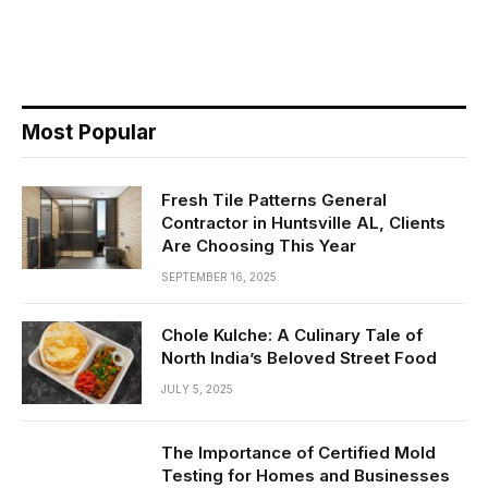
Most Popular
Fresh Tile Patterns General
Contractor in Huntsville AL, Clients
Are Choosing This Year
SEPTEMBER 16, 2025
Chole Kulche: A Culinary Tale of
North India’s Beloved Street Food
JULY 5, 2025
The Importance of Certified Mold
Testing for Homes and Businesses