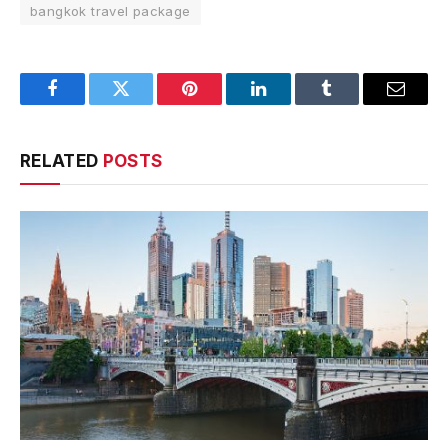
bangkok travel package
Facebook
Twitter
Pinterest
LinkedIn
Tumblr
Email
RELATED
POSTS