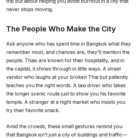
trip but about helping you avoid burnout in a city that
never stops moving.
The People Who Make the City
Ask anyone who has spent time in Bangkok what they
remember most, and chances are, they’ll mention the
people. Thais are known for their hospitality, and in
the capital, it shines through in little ways. A street
vendor who laughs at your broken Thai but patiently
teaches you the right words. A taxi driver who takes
the longer scenic route just to show you his favorite
temple. A stranger at a night market who insists you
try their favorite snack.
Amid the crowds, these small gestures remind you
that Bangkok isn’t just a city of buildings and traffic—